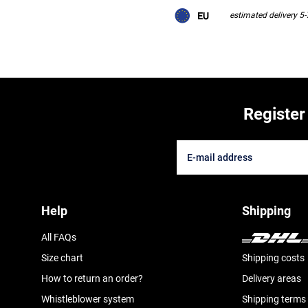
estimated delivery 5
Register
Help
Shipping
All FAQs
Size chart
Shipping costs
How to return an order?
Delivery areas
Whistleblower system
Shipping terms