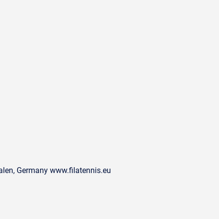
alen, Germany www.filatennis.eu