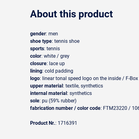
About this product
gender
: men
shoe type
: tennis shoe
sports
: tennis
color
: white / grey
closure
: lace up
lining
: cold padding
logo
: linear tonal speed logo on the inside / F-Bo
upper material
: textile, synthetics
internal material
: synthetics
sole
: pu (59% rubber)
fabrication number / color code
: FTM23220 / 106
Product Nr.
: 1716391