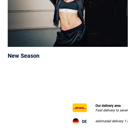
New Season
Our delivery area
Fast delivery to seve
estimated delivery 1