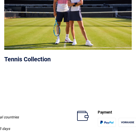
Tennis Collection
Payment
ral countries
-3 days