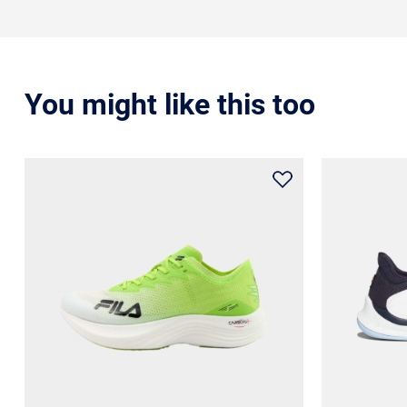
You might like this too