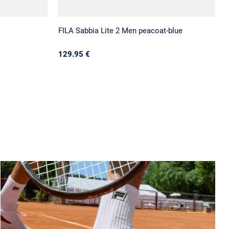
FILA Sabbia Lite 2 Men peacoat-blue
129.95 €