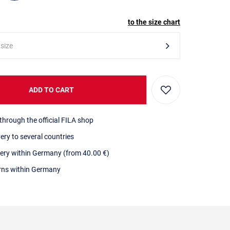
to the size chart
 size
ADD TO CART
through the official FILA shop
very to several countries
very within Germany (from 40.00 €)
urns within Germany