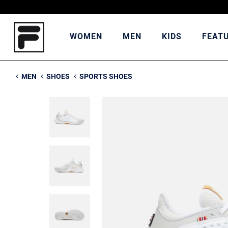
WOMEN
MEN
KIDS
FEAT
MEN
SHOES
SPORTS SHOES