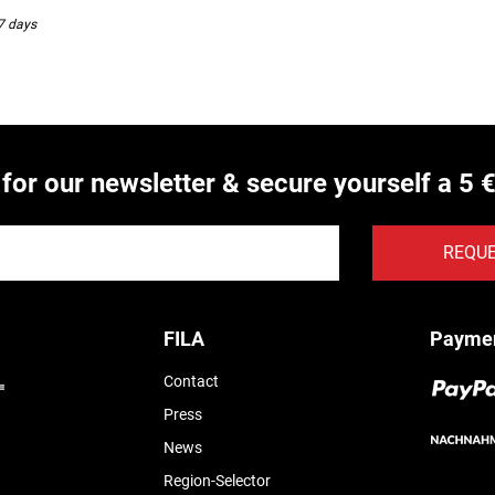
-7 days
 for our newsletter & secure yourself a 5 
REQU
FILA
Payme
Contact
Press
News
Region-Selector