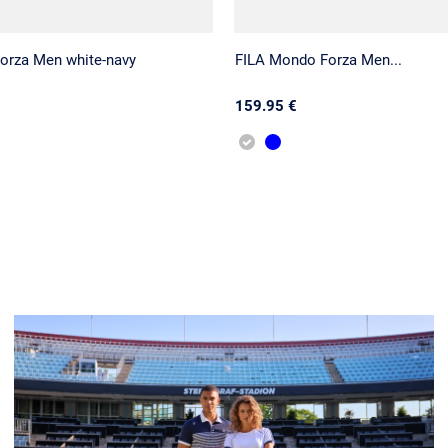
orza Men white-navy
FILA Mondo Forza Men...
159.95 €