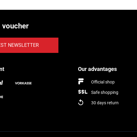
€ voucher
EST NEWSLETTER
nt
Our advantages
Official shop
Safe shopping
30 days return