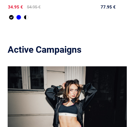
34.95 €
54.95 €
77.95 €
Active Campaigns