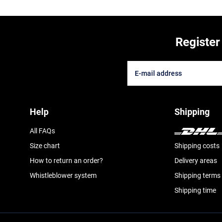
Register
Help
Shipping
All FAQs
Size chart
Shipping costs
How to return an order?
Delivery areas
Whistleblower system
Shipping terms
Shipping time