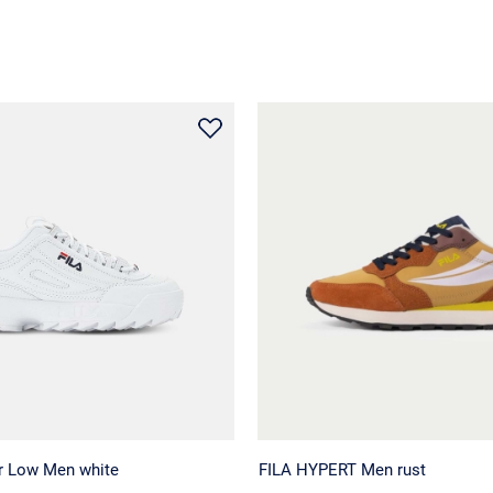
or Low Men white
FILA HYPERT Men rust