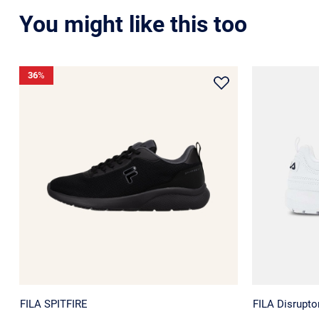
You might like this too
36
%
FILA SPITFIRE
FILA Disrupt