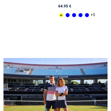
64.95 €