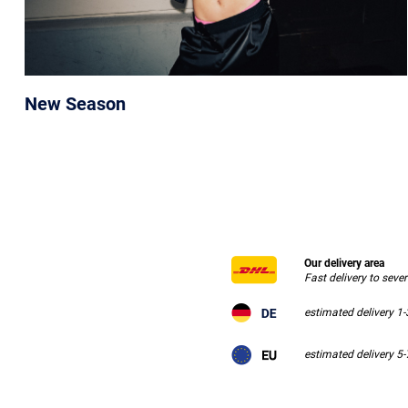
New Season
Our delivery area
Fast delivery to seve
estimated delivery 1
estimated delivery 5