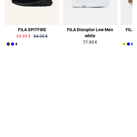
36%
FILA SPITFIRE
FILA Disruptor Low Men
FILA 
white
34.95 €
54.95 €
77.95 €