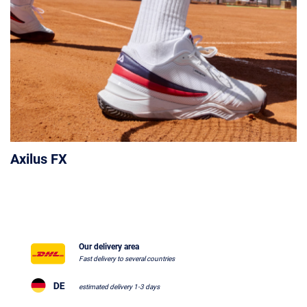
Axilus FX
Our delivery area
Fast delivery to several countries
estimated delivery 1-3 days