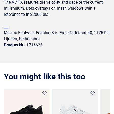
The ACTIX features the velocity and pace of the current
millennium. Bold overlays on mesh windows with a
reference to the 2000 era.
___
Medico Footwear Fashion B.v., Frankfurtstraat 40, 1175 RH
Lijnden, Netherlands
Product Nr.
: 1716623
You might like this too