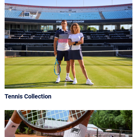
Tennis Collection