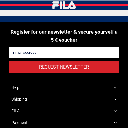
Register for our newsletter & secure yourself a
5 € voucher
REQUEST NEWSLETTER
Help
Shipping
FILA
Payment