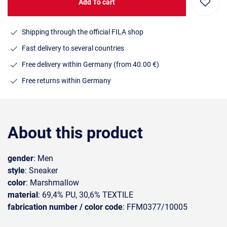
Add To cart
Shipping through the official FILA shop
Fast delivery to several countries
Free delivery within Germany (from 40.00 €)
Free returns within Germany
About this product
gender
: Men
style
: Sneaker
color
: Marshmallow
material
: 69,4% PU, 30,6% TEXTILE
fabrication number / color code
: FFM0377/10005