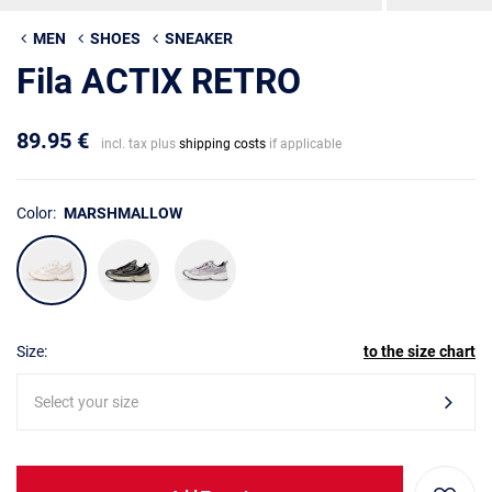
MEN
SHOES
SNEAKER
Fila ACTIX RETRO
89.95 €
incl. tax plus
shipping costs
if applicable
Color:
MARSHMALLOW
Size:
to the size chart
Select your size