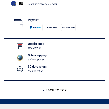
estimated delivery 5-7 days
Payment
Official shop
Official shop
Safe shopping
Safe shopping
30 days return
30 days return
BACK TO TOP