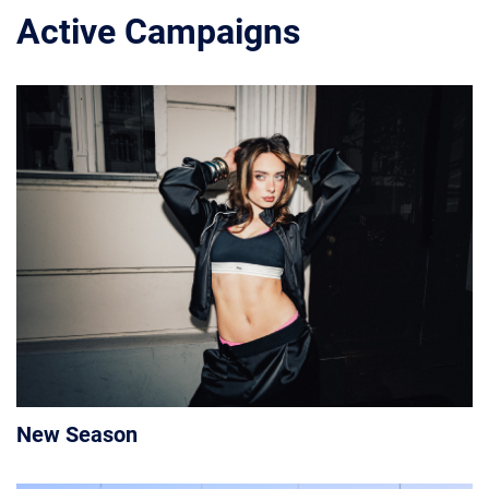
Active Campaigns
New Season