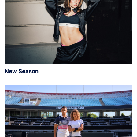
New Season