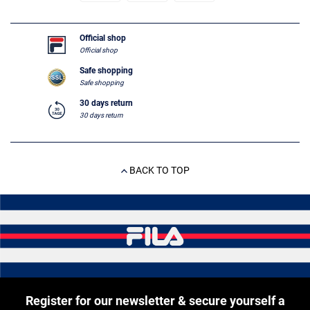
Official shop
Official shop
Safe shopping
Safe shopping
30 days return
30 days return
BACK TO TOP
Register for our newsletter & secure yourself a