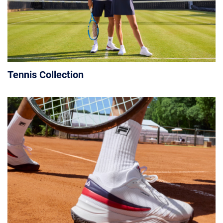
Tennis Collection