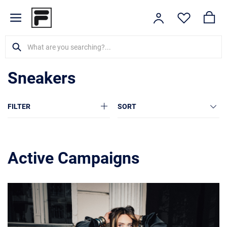
Sneakers
FILTER
SORT
Active Campaigns