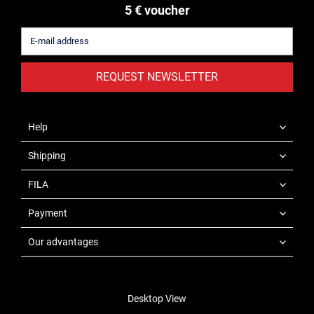
5 € voucher
REQUEST NEWSLETTER
Help
Shipping
FILA
Payment
Our advantages
Desktop View