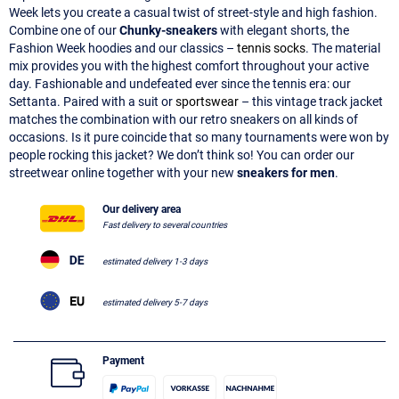
Week lets you create a casual twist of street-style and high fashion.
Combine one of our
Chunky-sneakers
with elegant shorts, the
Fashion Week hoodies and our classics –
tennis socks
. The material
mix provides you with the highest comfort throughout your active
day. Fashionable and undefeated ever since the tennis era: our
Settanta. Paired with a suit or
sportswear
– this vintage track jacket
matches the combination with our retro sneakers on all kinds of
occasions. Is it pure coincide that so many tournaments were won by
people rocking this jacket? We don’t think so! You can order our
streetwear online together with your new
sneakers for men
.
Our delivery area
Fast delivery to several countries
estimated delivery 1-3 days
estimated delivery 5-7 days
Payment