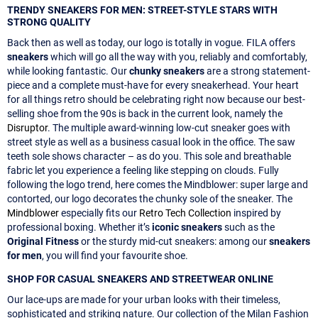
TRENDY SNEAKERS FOR MEN: STREET-STYLE STARS WITH
STRONG QUALITY
Back then as well as today, our logo is totally in vogue. FILA offers
sneakers
which will go all the way with you, reliably and comfortably,
while looking fantastic. Our
chunky sneakers
are a strong statement-
piece and a complete must-have for every sneakerhead. Your heart
for all things retro should be celebrating right now because our best-
selling shoe from the 90s is back in the current look, namely the
Disruptor
. The multiple award-winning low-cut sneaker goes with
street style as well as a business casual look in the office. The saw
teeth sole shows character – as do you. This sole and breathable
fabric let you experience a feeling like stepping on clouds. Fully
following the logo trend, here comes the Mindblower: super large and
contorted, our logo decorates the chunky sole of the sneaker. The
Mindblower
especially fits our
Retro Tech Collection
inspired by
professional boxing. Whether it’s
iconic sneakers
such as the
Original Fitness
or the sturdy mid-cut sneakers: among our
sneakers
for men
, you will find your favourite shoe.
SHOP FOR CASUAL SNEAKERS AND STREETWEAR ONLINE
Our lace-ups are made for your urban looks with their timeless,
sophisticated and striking nature. Our collection of the Milan Fashion