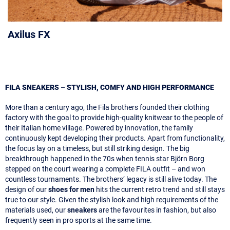
Axilus FX
FILA SNEAKERS – STYLISH, COMFY AND HIGH PERFORMANCE
More than a century ago, the Fila brothers founded their clothing
factory with the goal to provide high-quality knitwear to the people of
their Italian home village. Powered by innovation, the family
continuously kept developing their products. Apart from functionality,
the focus lay on a timeless, but still striking design. The big
breakthrough happened in the 70s when tennis star Björn Borg
stepped on the court wearing a complete FILA outfit – and won
countless tournaments. The brothers’ legacy is still alive today. The
design of our
shoes for men
hits the current retro trend and still stays
true to our style. Given the stylish look and high requirements of the
materials used, our
sneakers
are the favourites in fashion, but also
frequently seen in pro sports at the same time.