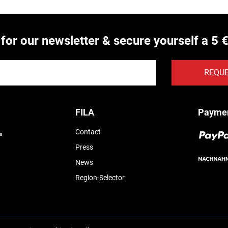
 for our newsletter & secure yourself a 5 
REQU
FILA
Payme
Contact
Press
News
Region-Selector