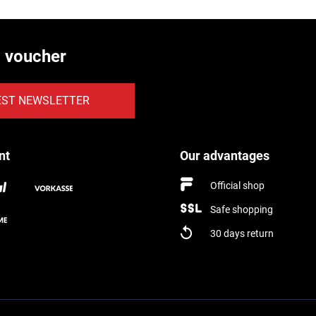
€ voucher
EST NEWSLETTER
nt
Our advantages
Official shop
Safe shopping
30 days return