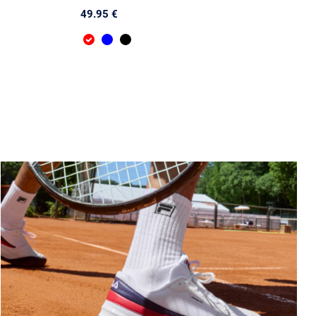
49.95 €