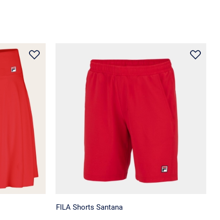
FILA Shorts Santana