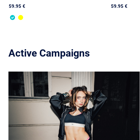
59.95 €
59.95 €
Active Campaigns