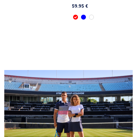
59.95 €