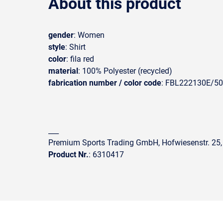
About this product
gender
: Women
style
: Shirt
color
: fila red
material
: 100% Polyester (recycled)
fabrication number / color code
: FBL222130E/5
___
Premium Sports Trading GmbH, Hofwiesenstr. 25,
Product Nr.
: 6310417