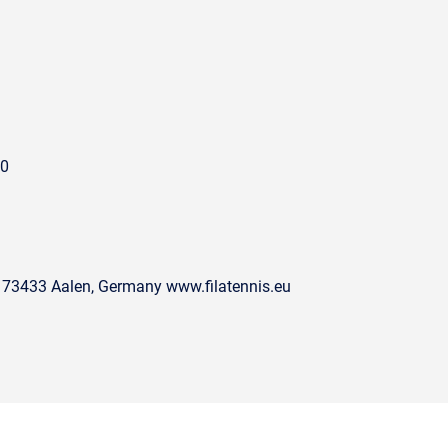
00
 73433 Aalen, Germany www.filatennis.eu