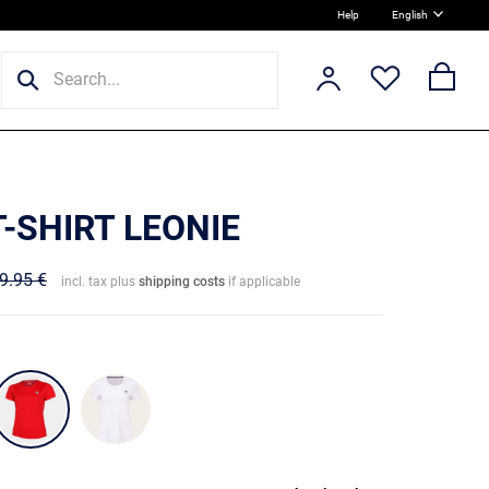
Help
English
T-SHIRT LEONIE
9.95 €
incl. tax plus
shipping costs
if applicable