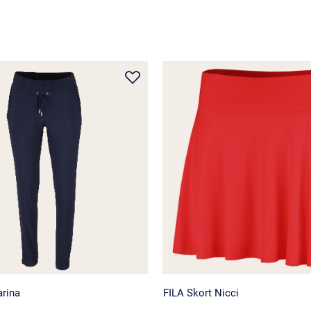
arina
FILA Skort Nicci