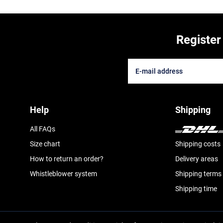
Register
Help
Shipping
All FAQs
Size chart
Shipping costs
How to return an order?
Delivery areas
Whistleblower system
Shipping terms
Shipping time