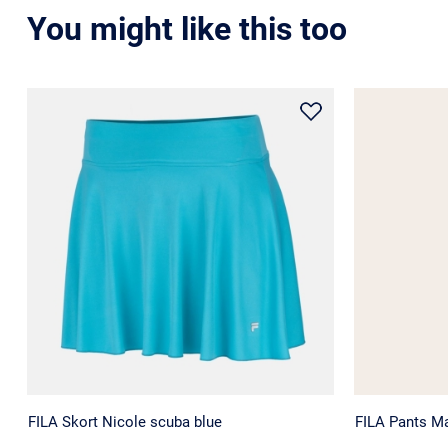
You might like this too
FILA Skort Nicole scuba blue
FILA Pants M