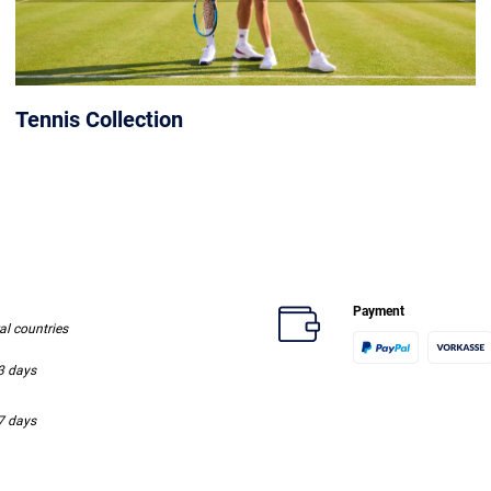
Tennis Collection
Payment
ral countries
-3 days
-7 days