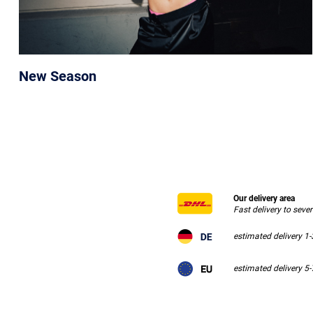
New Season
Our delivery area
Fast delivery to seve
estimated delivery 1
estimated delivery 5