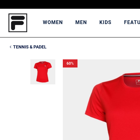
WOMEN
MEN
KIDS
FEAT
TENNIS & PADEL
60
%