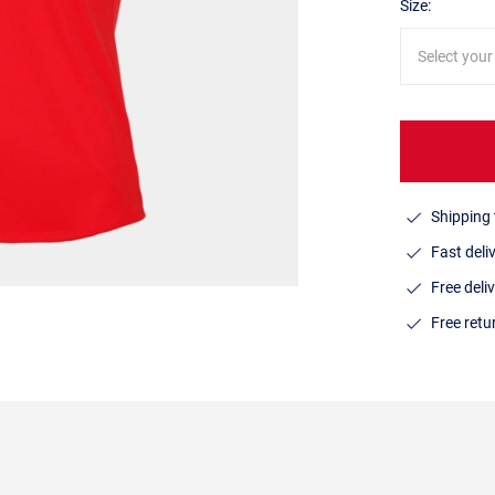
Size:
Select your
Shipping 
Fast deli
Free deli
Free ret