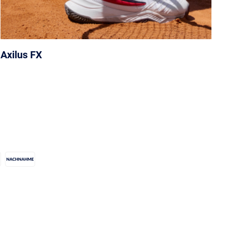
Axilus FX