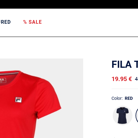
URED
% SALE
FILA 
19.95 €
4
Color:
RED