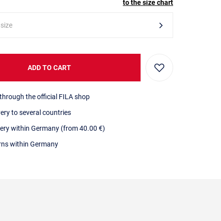
to the size chart
 size
ADD TO CART
through the official FILA shop
very to several countries
very within Germany (from 40.00 €)
urns within Germany