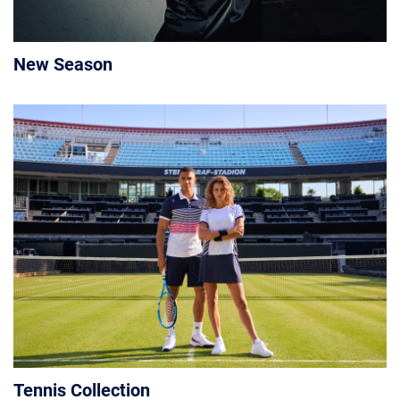
New Season
Tennis Collection