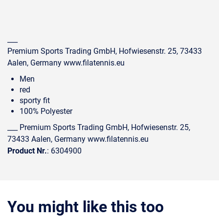
___
Premium Sports Trading GmbH, Hofwiesenstr. 25, 73433
Aalen, Germany www.filatennis.eu
Men
red
sporty fit
100% Polyester
___ Premium Sports Trading GmbH, Hofwiesenstr. 25,
73433 Aalen, Germany www.filatennis.eu
Product Nr.
: 6304900
You might like this too