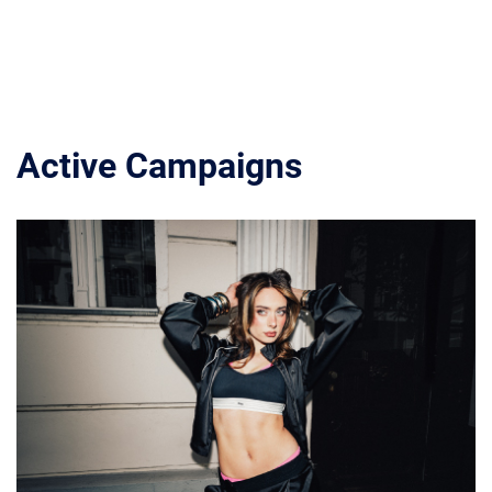
Active Campaigns