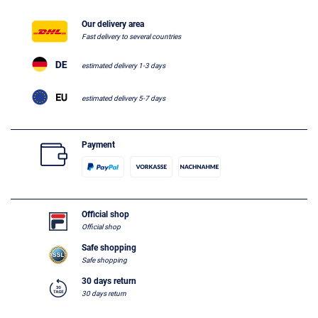
Our delivery area
Fast delivery to several countries
estimated delivery 1-3 days
estimated delivery 5-7 days
Payment
Official shop
Official shop
Safe shopping
Safe shopping
30 days return
30 days return