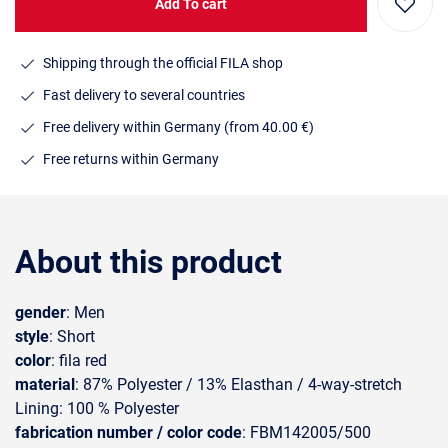
Add To cart
Shipping through the official FILA shop
Fast delivery to several countries
Free delivery within Germany (from 40.00 €)
Free returns within Germany
About this product
gender
: Men
style
: Short
color
: fila red
material
: 87% Polyester / 13% Elasthan / 4-way-stretch
Lining: 100 % Polyester
fabrication number / color code
: FBM142005/500