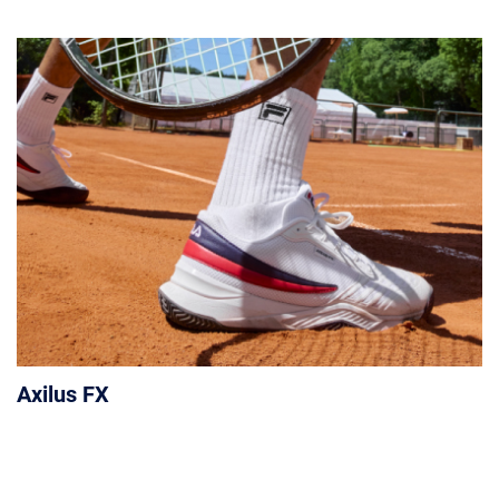
Axilus FX