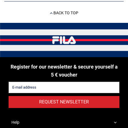
BACK TO TOP
Register for our newsletter & secure yourself a
5 € voucher
REQUEST NEWSLETTER
Help