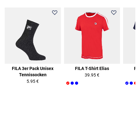
FILA 3er Pack Unisex
FILA T-Shirt Elias
FIL
Tennissocken
39.95 €
5.95 €