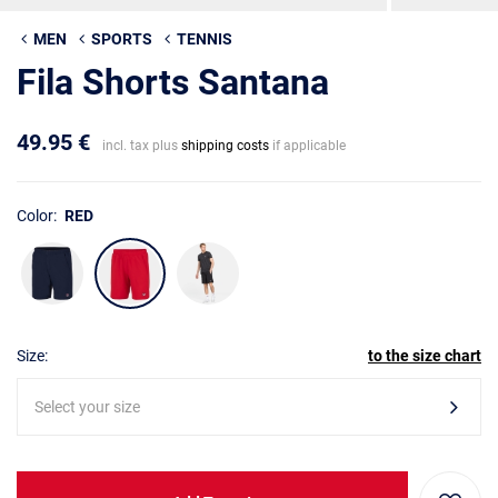
MEN
SPORTS
TENNIS
Fila Shorts Santana
49.95 €
incl. tax plus
shipping costs
if applicable
Color:
RED
Size:
to the size chart
Select your size