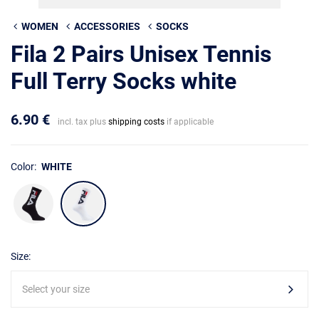
WOMEN
ACCESSORIES
SOCKS
Fila 2 Pairs Unisex Tennis
Full Terry Socks white
6.90 €
incl. tax plus
shipping costs
if applicable
Color:
WHITE
Size:
Select your size