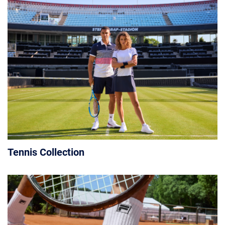
Tennis Collection