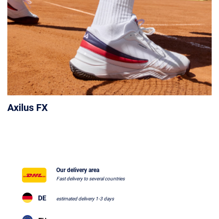
Axilus FX
Our delivery area
Fast delivery to several countries
estimated delivery 1-3 days