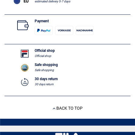
estimated delivery 5-7 days
Payment
Official shop
Official shop
Safe shopping
Safe shopping
30 days return
30 days return
BACK TO TOP