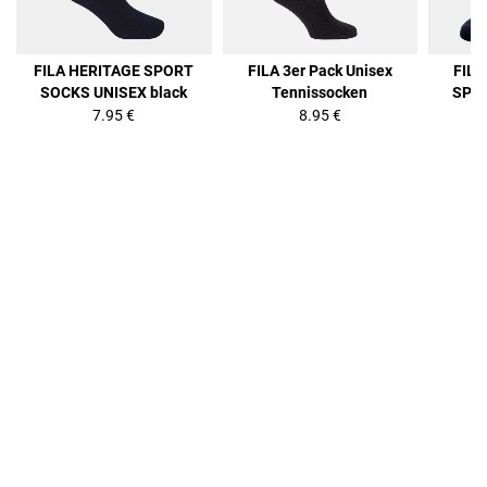
FILA HERITAGE SPORT
FILA 3er Pack Unisex
FIL
SOCKS UNISEX black
Tennissocken
SPOR
7.95 €
8.95 €