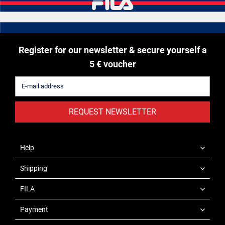
Register for our newsletter & secure yourself a
5 € voucher
REQUEST NEWSLETTER
Help
Shipping
FILA
Payment