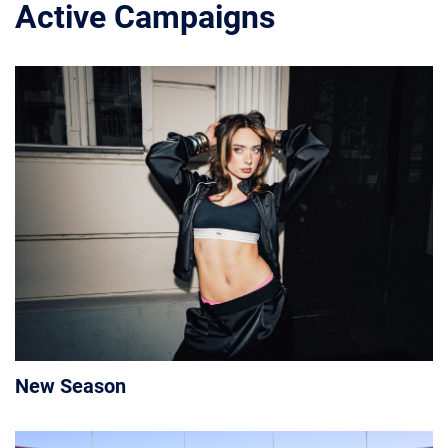
Active Campaigns
New Season