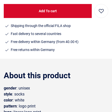
Add To cart
Shipping through the official FILA shop
Fast delivery to several countries
Free delivery within Germany (from 40.00 €)
Free returns within Germany
About this product
gender
: unisex
style
: socks
color
: white
pattern
: logo print