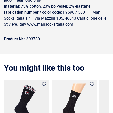
logo
: linear logo print
material
: 75% cotton, 23% polyester, 2% elastane
fabrication number / color code
: F9598 / 300 ___ Man
Socks Italia s.r.l., Via Mazzini 105, 46043 Castiglione delle
Stiviere, Italy www.mansocksitalia.com
Product Nr.
: 3937801
You might like this too