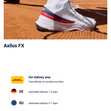
Axilus FX
Our delivery area
Fast delivery to several countries
estimated delivery 1-3 days
estimated delivery 5-7 days