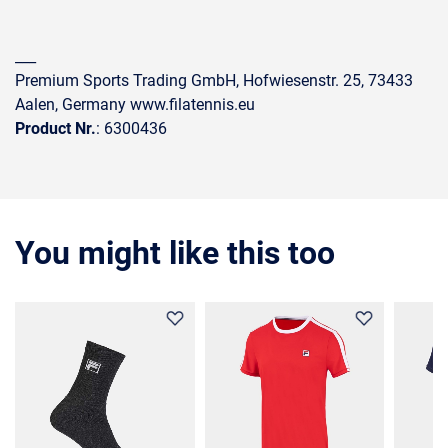
___
Premium Sports Trading GmbH, Hofwiesenstr. 25, 73433
Aalen, Germany www.filatennis.eu
Product Nr.
: 6300436
You might like this too