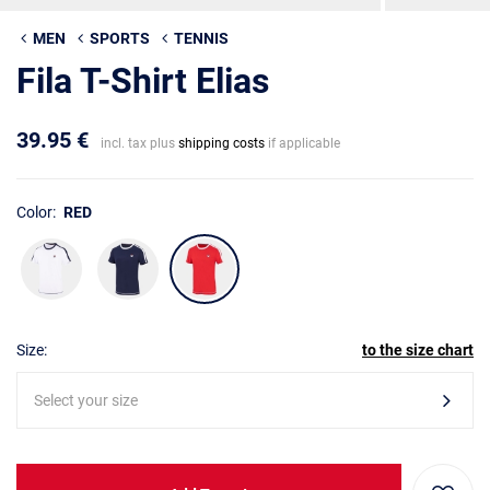
MEN
SPORTS
TENNIS
Fila T-Shirt Elias
39.95 €
incl. tax plus
shipping costs
if applicable
Color:
RED
Size:
to the size chart
Select your size