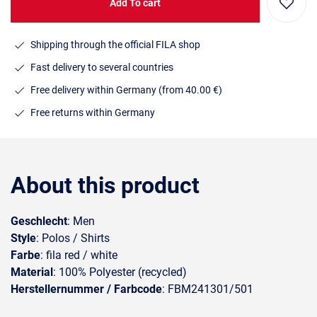
Add To cart
Shipping through the official FILA shop
Fast delivery to several countries
Free delivery within Germany (from 40.00 €)
Free returns within Germany
About this product
Geschlecht
: Men
Style
: Polos / Shirts
Farbe
: fila red / white
Material
: 100% Polyester (recycled)
Herstellernummer / Farbcode
: FBM241301/501