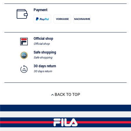
Payment
Official shop
Official shop
Safe shopping
Safe shopping
30 days return
30 days return
BACK TO TOP