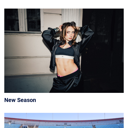
New Season