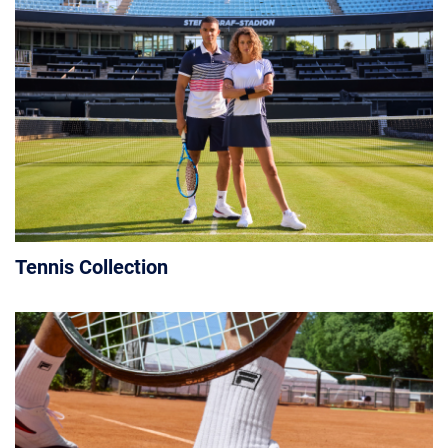
Tennis Collection