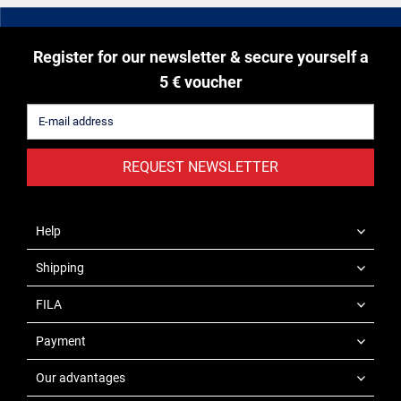
Register for our newsletter & secure yourself a
5 € voucher
REQUEST NEWSLETTER
Help
Shipping
FILA
Payment
Our advantages