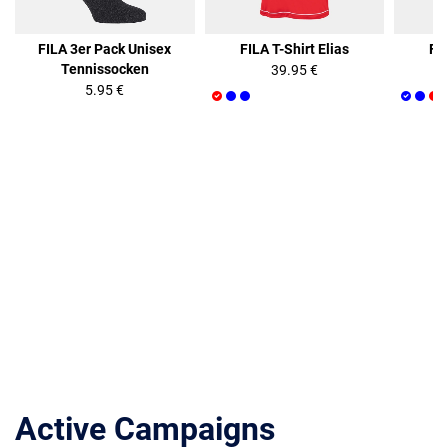
FILA 3er Pack Unisex
FILA T-Shirt Elias
FIL
Tennissocken
39.95 €
5.95 €
Active Campaigns