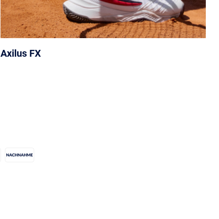
Axilus FX