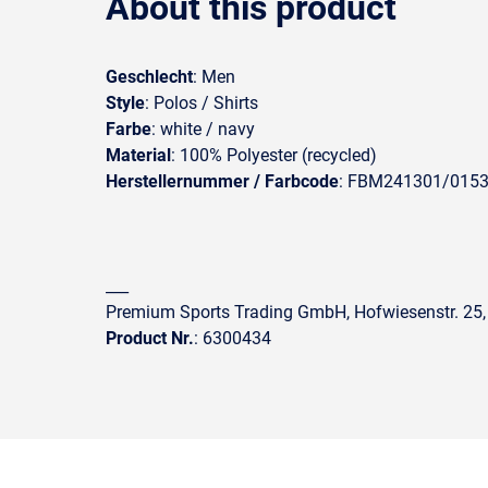
About this product
Geschlecht
: Men
Style
: Polos / Shirts
Farbe
: white / navy
Material
: 100% Polyester (recycled)
Herstellernummer / Farbcode
: FBM241301/015
___
Premium Sports Trading GmbH, Hofwiesenstr. 25,
Product Nr.
: 6300434