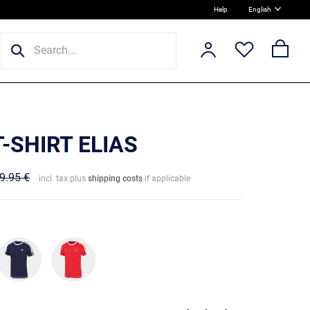
Help
English
T-SHIRT ELIAS
9.95 €
incl. tax plus
shipping costs
if applicable