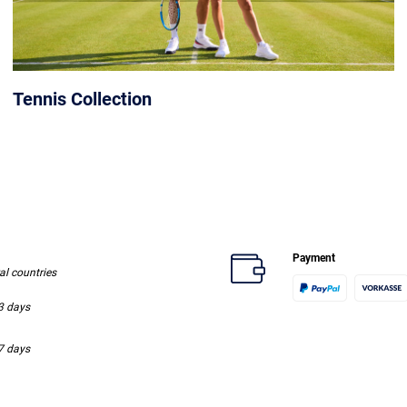
Tennis Collection
Payment
ral countries
-3 days
-7 days