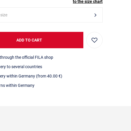
to the size chart
 size
ADD TO CART
through the official FILA shop
very to several countries
very within Germany (from 40.00 €)
urns within Germany