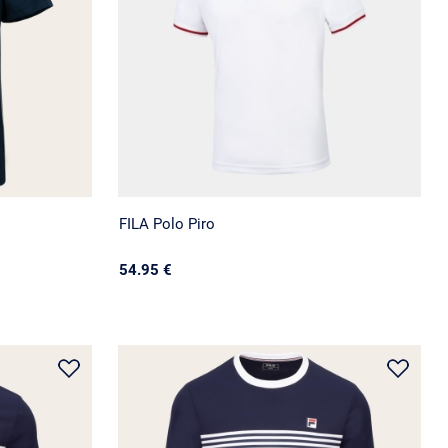
FILA Polo Piro
54.95 €