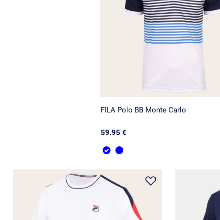
FILA Polo BB Monte Carlo
59.95 €