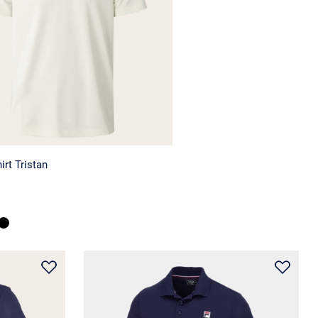
irt Tristan