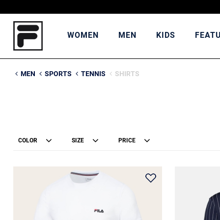
WOMEN
MEN
KIDS
FEAT
MEN
SPORTS
TENNIS
SHIRTS
COLOR
SIZE
PRICE