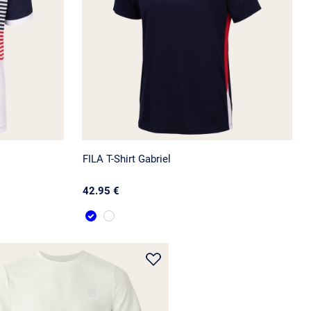
FILA T-Shirt Gabriel
42.95 €