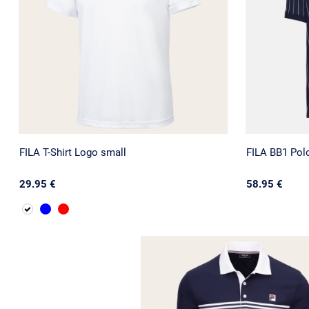
FILA T-Shirt Logo small
FILA BB1 Polo
29.95 €
58.95 €