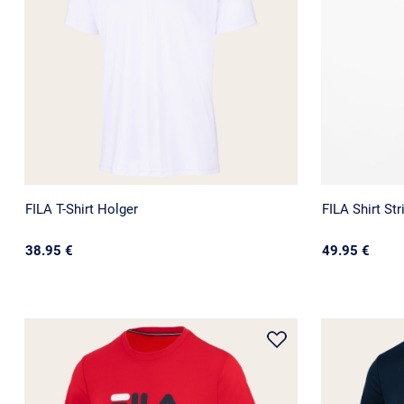
FILA T-Shirt Holger
FILA Shirt Str
38.95 €
49.95 €