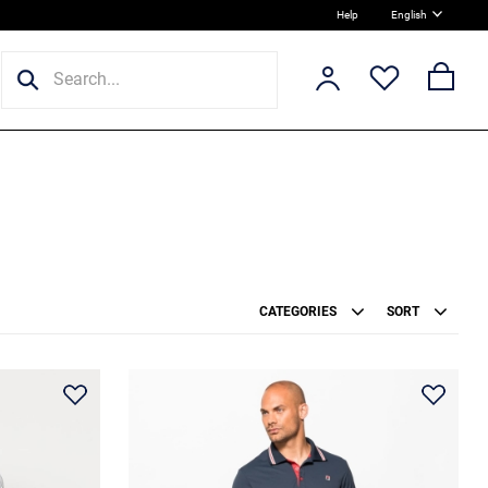
Help
English
CATEGORIES
SORT