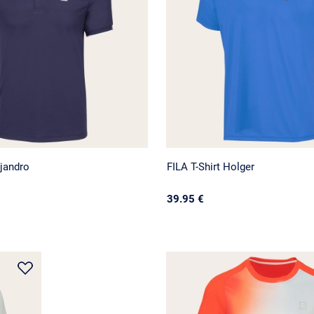
jandro
FILA T-Shirt Holger
39.95 €