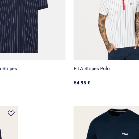
 Stripes
FILA Stripes Polo
54.95 €