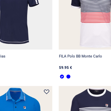
lias
FILA Polo BB Monte Carlo
59.95 €