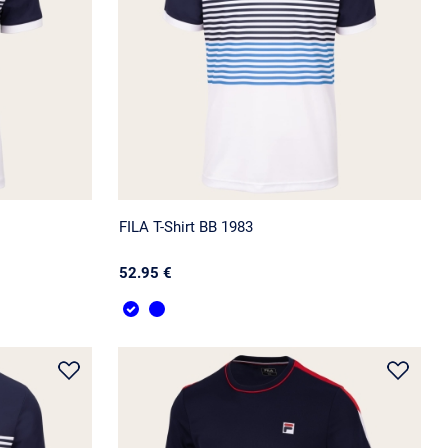
FILA T-Shirt BB 1983
52.95 €