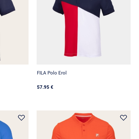
FILA Polo Erol
57.95 €