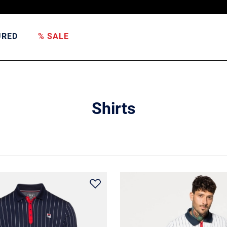
URED
% SALE
Shirts