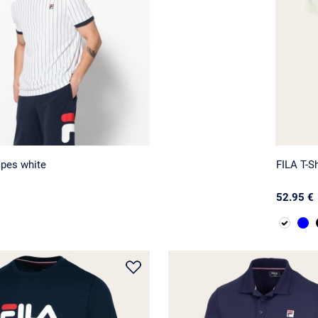
ipes white
FILA T-Sh
52.95 €