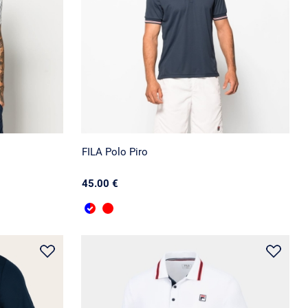
FILA Polo Piro
45.00 €