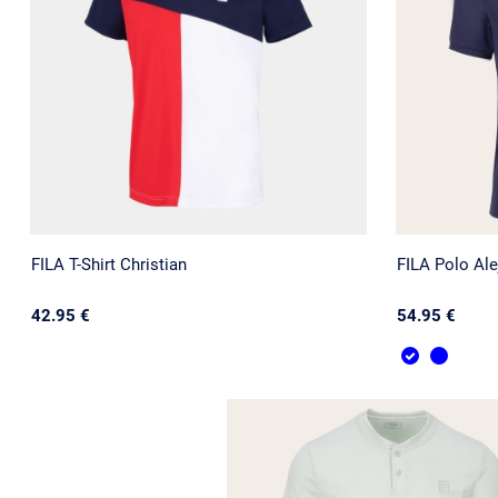
FILA T-Shirt Christian
FILA Polo Ale
42.95 €
54.95 €