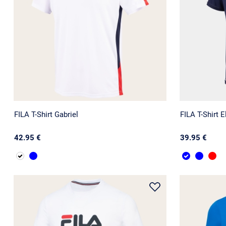
FILA T-Shirt Gabriel
FILA T-Shirt E
42.95 €
39.95 €