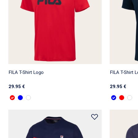
FILA T-Shirt Logo
FILA T-Shirt 
29.95 €
29.95 €