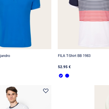
jandro
FILA T-Shirt BB 1983
52.95 €