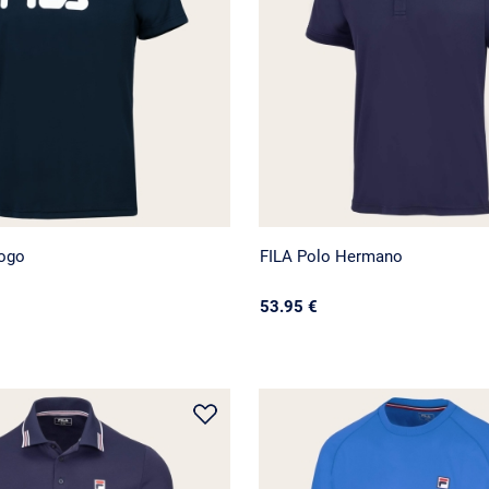
Logo
FILA Polo Hermano
53.95 €