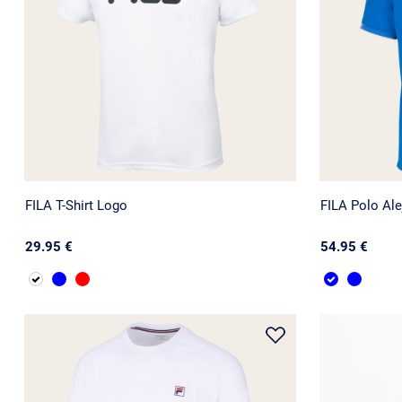
FILA T-Shirt Logo
FILA Polo Ale
29.95 €
54.95 €