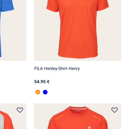
FILA Henley-Shirt Henry
54.95 €