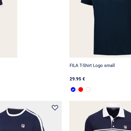
FILA T-Shirt Logo small
29.95 €