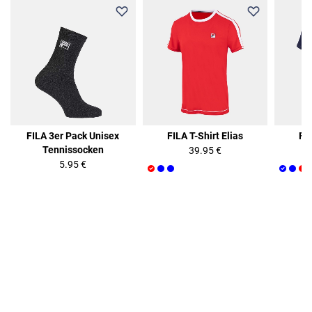
FILA 3er Pack Unisex
FILA T-Shirt Elias
FIL
Tennissocken
39.95 €
5.95 €