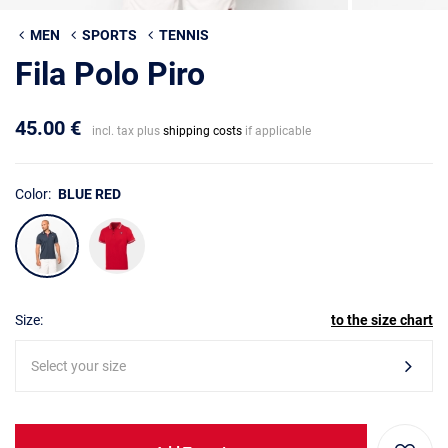
MEN
SPORTS
TENNIS
Fila Polo Piro
45.00 €
incl. tax plus
shipping costs
if applicable
Color:
BLUE RED
Size:
to the size chart
Select your size