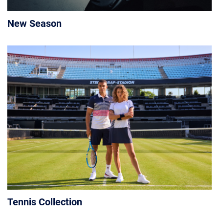
New Season
Tennis Collection