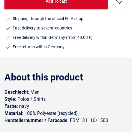
Add To cart
Shipping through the official FILA shop
Fast delivery to several countries
Free delivery within Germany (from 40.00 €)
Free returns within Germany
About this product
Geschlecht
: Men
Style
: Polos / Shirts
Farbe
: navy
Material
: 100% Polyester (recycled)
Herstellernummer / Farbcode
: FBM131110/1500