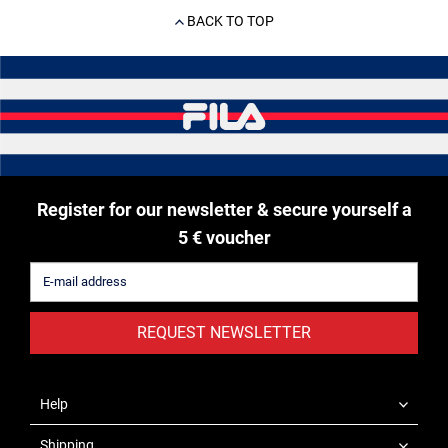
BACK TO TOP
Register for our newsletter & secure yourself a
5 € voucher
REQUEST NEWSLETTER
Help
Shipping