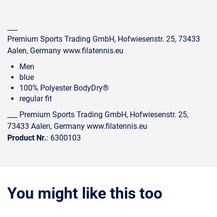
___
Premium Sports Trading GmbH, Hofwiesenstr. 25, 73433
Aalen, Germany www.filatennis.eu
Men
blue
100% Polyester BodyDry®
regular fit
___ Premium Sports Trading GmbH, Hofwiesenstr. 25,
73433 Aalen, Germany www.filatennis.eu
Product Nr.
: 6300103
You might like this too