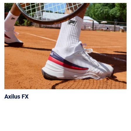
Axilus FX