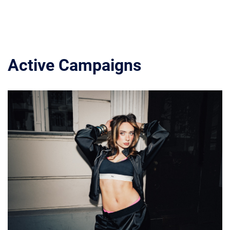
Active Campaigns