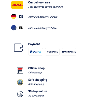
Our delivery area
Fast delivery to several countries
estimated delivery 1-3 days
estimated delivery 5-7 days
Payment
Official shop
Official shop
Safe shopping
Safe shopping
30 days return
30 days return