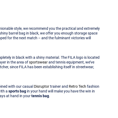
ashionable style, we recommend you the practical and extremely
 shiny barrel bag in black, we offer you enough storage space
pped for the next match – and the fulminant victories will
letely in black with a shiny material. The FILA logo is located
ayer in the area of
sportswear
and tennis equipment, we’ve
her, since FILA has been establishing itself in streetwear,
mbined with our casual
Disruptor
trainer and
Retro Tech
fashion
with a
sports bag
in your hand will make you have the win in
ways at hand in your
tennis bag
.