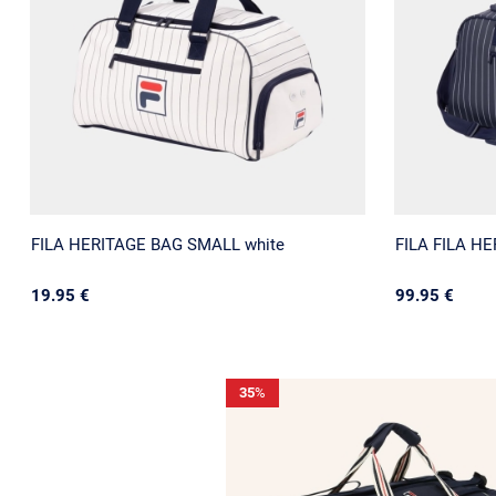
FILA HERITAGE BAG SMALL white
FILA FILA H
19.95 €
99.95 €
35
%