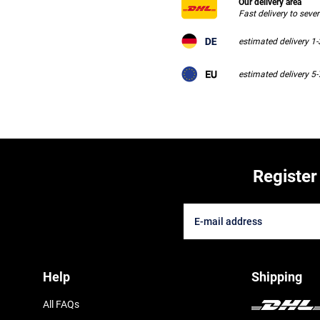
Our delivery area
Fast delivery to seve
estimated delivery 1
estimated delivery 5
Register
Help
Shipping
All FAQs