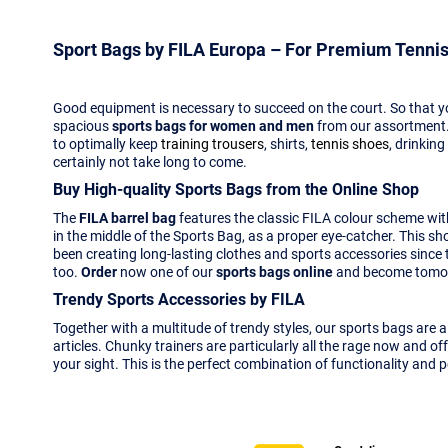
Sport Bags by FILA Europa – For Premium Tennis
Good equipment is necessary to succeed on the court. So that yo
spacious
sports bags for women and men
from our assortment.
to optimally keep
training trousers
, shirts,
tennis shoes
, drinkin
certainly not take long to come.
Buy High-quality Sports Bags from the Online Shop
The
FILA barrel bag
features the classic FILA colour scheme with 
in the middle of the Sports Bag, as a proper eye-catcher. This sh
been creating long-lasting clothes and sports accessories since 
too.
Order
now one of our
sports bags online
and become tomorr
Trendy Sports Accessories by FILA
Together with a multitude of trendy styles, our sports bags are 
articles. Chunky trainers are particularly all the rage now and o
your sight. This is the perfect combination of functionality and