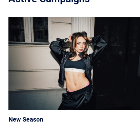
New Season