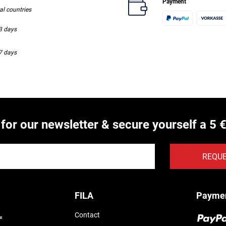
Payment
ral countries
-3 days
-7 days
 for our newsletter & secure yourself a 5 
REQU
FILA
Payme
Contact