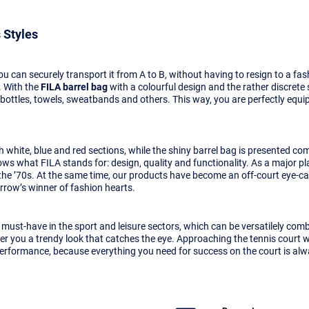
 Styles
u can securely transport it from A to B, without having to resign to a f
 With the
FILA barrel bag
with a colourful design and the rather discrete
g bottles, towels, sweatbands and others. This way, you are perfectly equi
white, blue and red sections, while the shiny barrel bag is presented comp
ows what FILA stands for: design, quality and functionality. As a major pl
the ’70s. At the same time, our products have become an off-court eye-catc
ow’s winner of fashion hearts.
a must-have in the sport and leisure sectors, which can be versatilely co
ffer you a trendy look that catches the eye. Approaching the tennis court 
 performance, because everything you need for success on the court is al