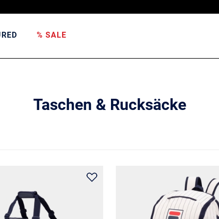
URED
% SALE
Taschen & Rucksäcke