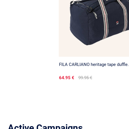
FILA CARLIANO heritage tape duffle.
64.95 €
99.95 €
Active Campaigns