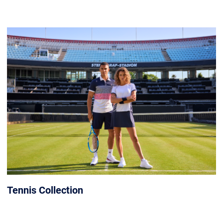
Tennis Collection