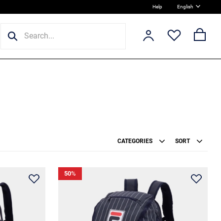
Help
English
CATEGORIES
SORT
50
%