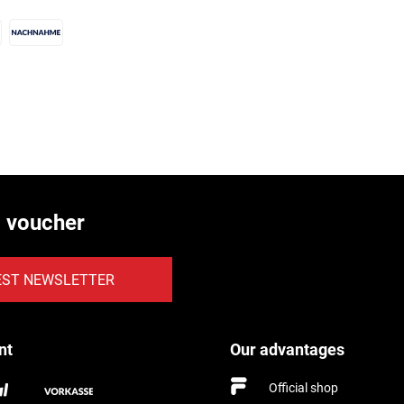
€ voucher
EST NEWSLETTER
nt
Our advantages
Official shop