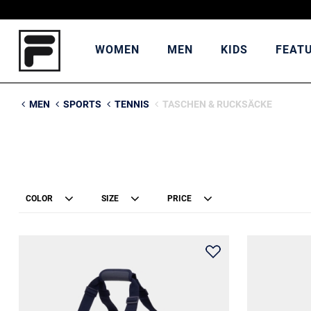
WOMEN
MEN
KIDS
FEAT
MEN
SPORTS
TENNIS
TASCHEN & RUCKSÄCKE
COLOR
SIZE
PRICE