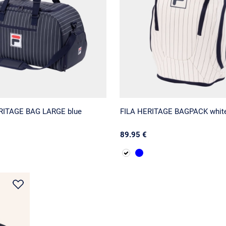
ERITAGE BAG LARGE blue
FILA HERITAGE BAGPACK whit
89.95 €