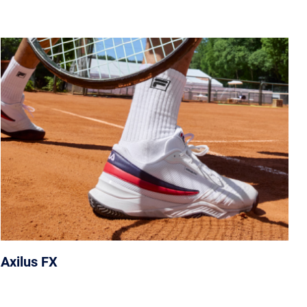
Axilus FX