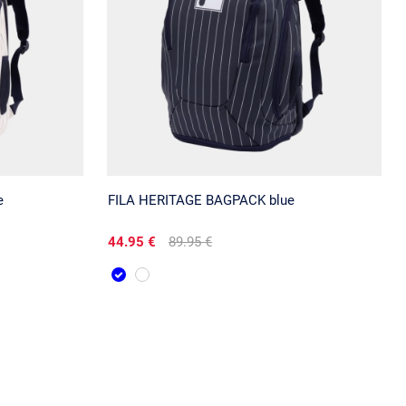
e
FILA HERITAGE BAGPACK blue
44.95 €
89.95 €