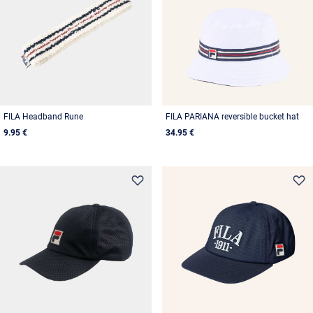
FILA Headband Rune
FILA PARIANA reversible bucket hat
9.95 €
34.95 €