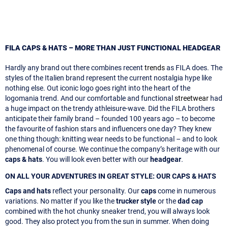
FILA CAPS & HATS – MORE THAN JUST FUNCTIONAL HEADGEAR
Hardly any brand out there combines recent
trends
as FILA does. The
styles of the Italien brand represent the current nostalgia hype like
nothing else. Out iconic logo goes right into the heart of the
logomania trend. And our comfortable and functional
streetwear
had
a huge impact on the trendy athleisure-wave. Did the FILA brothers
anticipate their family brand – founded 100 years ago – to become
the favourite of fashion stars and influencers one day? They knew
one thing though: knitting wear needs to be functional – and to look
phenomenal of course. We continue the company’s heritage with our
caps & hats
. You will look even better with our
headgear
.
ON ALL YOUR ADVENTURES IN GREAT STYLE: OUR CAPS & HATS
Caps and hats
reflect your personality. Our
caps
come in numerous
variations. No matter if you like the
trucker style
or the
dad cap
combined with the hot chunky sneaker trend, you will always look
good. They also protect you from the sun in summer. When doing