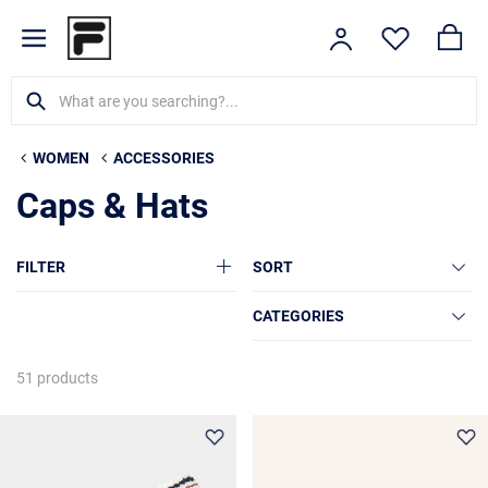
WOMEN
ACCESSORIES
Caps & Hats
FILTER
SORT
CATEGORIES
51 products