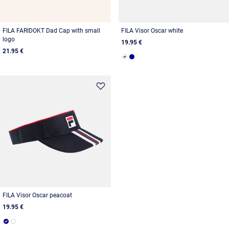
FILA FARIDOKT Dad Cap with small
FILA Visor Oscar white
logo
19.95 €
21.95 €
FILA Visor Oscar peacoat
19.95 €