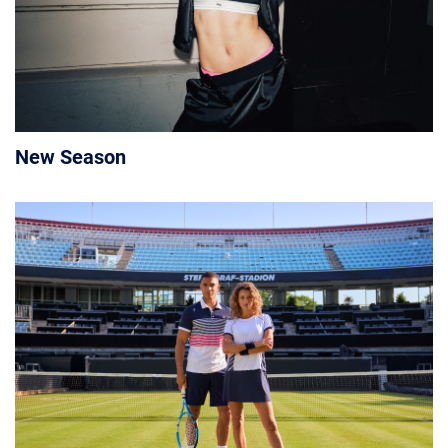
New Season