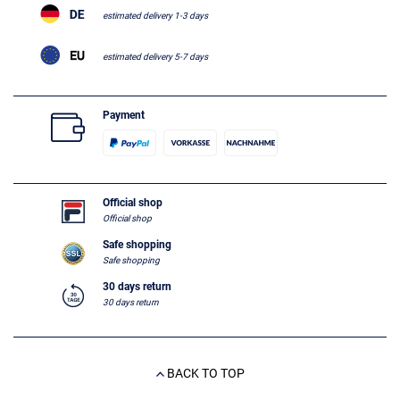
estimated delivery 1-3 days
estimated delivery 5-7 days
Payment
Official shop
Official shop
Safe shopping
Safe shopping
30 days return
30 days return
BACK TO TOP