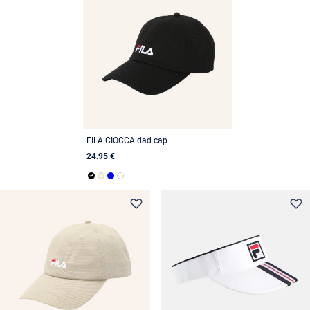
FILA CIOCCA dad cap
24.95 €