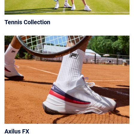
Tennis Collection
Axilus FX