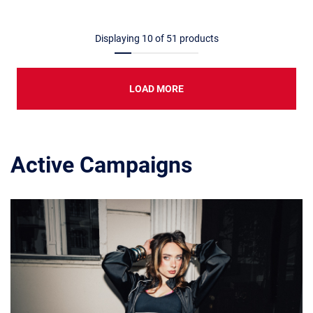
Displaying
10
of
51
products
LOAD MORE
Active Campaigns