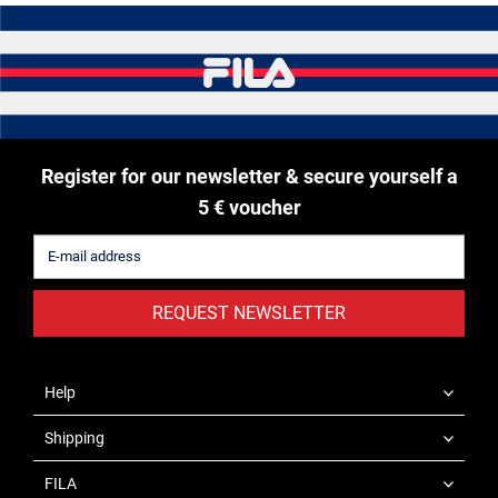
Register for our newsletter & secure yourself a
5 € voucher
REQUEST NEWSLETTER
Help
Shipping
FILA