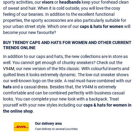
sporty activities, our
visors
or
headbands
keep your forehead clean
of sweat and hair. When it is cold outside, you will love the cosy
feeling of our beanies. In addition to the excellent functional
properties, the sporty accessories are also particularly suitable for
your urban street style. Which one of our
caps & hats for women
will
become your new favourite?
BUY TRENDY CAPS AND HATS FOR WOMEN AND OTHER CURRENT
TRENDS ONLINE
In addition to our caps and hats, the new collections are in store as
well. You cannot get enough of chunky sneakers? Check out the
V94M
, our new version of the 90s classic. With colourful inserts and
quilted lines it looks extremely dynamic. The low-cut sneaker shows
our well-known logo on the side. A real must-have combined with our
hats
and a casual
dress
. Besides that, the V94M is extremely
comfortable and can be combined perfectly with business casual
looks. You can complete your new look with a backpack. Treat
yourself with your new styles including our
caps & hats for women in
the online shop
.
Our delivery area
Fast delivery to several countries