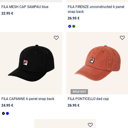
FILA MESH CAP SAMPAU blue
FILA FIRENZE unconstructed 6 panel
snap back
22.95 €
26.95 €
SOLD OUT
FILA CAPANNE 6 panel snap back
FILA PONTICELLO dad cap
24.95 €
26.95 €