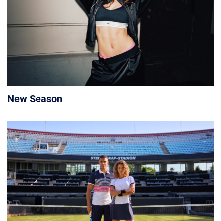
New Season