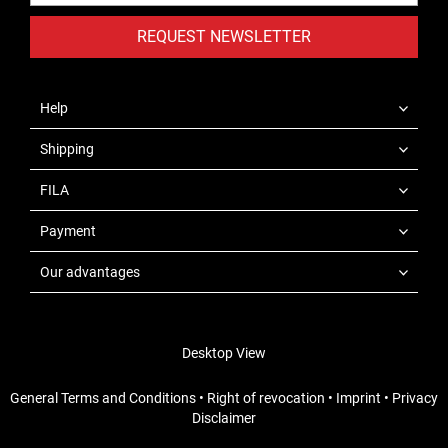
REQUEST NEWSLETTER
Help
Shipping
FILA
Payment
Our advantages
Desktop View
General Terms and Conditions
•
Right of revocation
•
Imprint
•
Privacy
Disclaimer