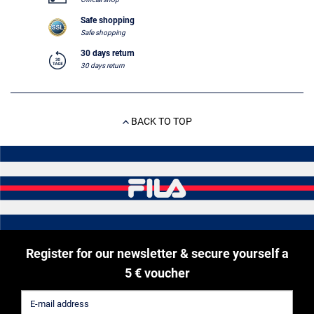
Safe shopping
Safe shopping
30 days return
30 days return
BACK TO TOP
Register for our newsletter & secure yourself a
5 € voucher