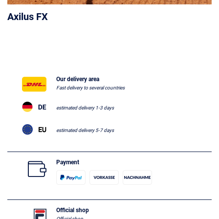
Axilus FX
Our delivery area
Fast delivery to several countries
estimated delivery 1-3 days
estimated delivery 5-7 days
Payment
Official shop
Official shop