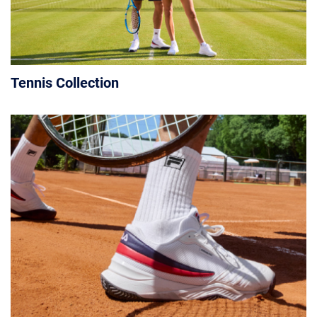
Tennis Collection