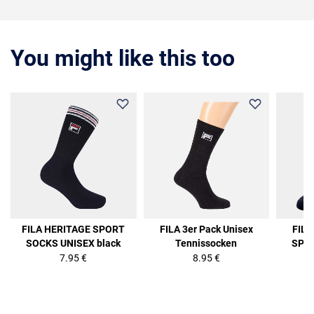
You might like this too
FILA HERITAGE SPORT
FILA 3er Pack Unisex
FIL
SOCKS UNISEX black
Tennissocken
SPOR
7.95 €
8.95 €