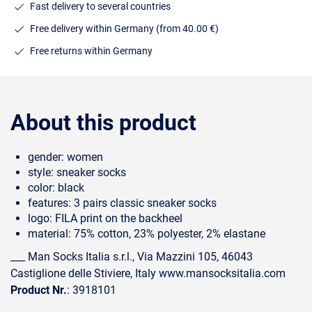
Fast delivery to several countries
Free delivery within Germany (from 40.00 €)
Free returns within Germany
About this product
gender: women
style: sneaker socks
color: black
features: 3 pairs classic sneaker socks
logo: FILA print on the backheel
material: 75% cotton, 23% polyester, 2% elastane
___ Man Socks Italia s.r.l., Via Mazzini 105, 46043
Castiglione delle Stiviere, Italy www.mansocksitalia.com
Product Nr.
: 3918101