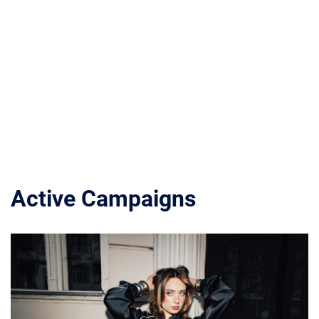
Active Campaigns