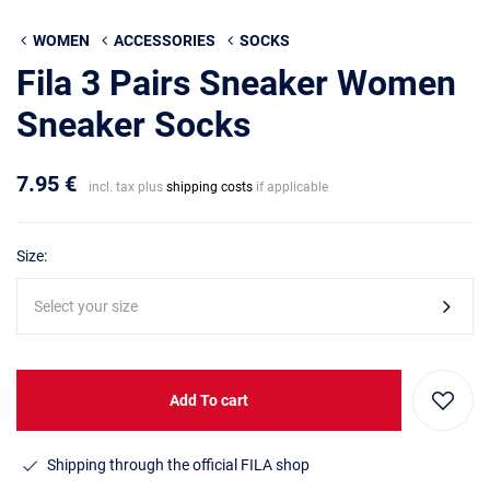
WOMEN
ACCESSORIES
SOCKS
Fila 3 Pairs Sneaker Women
Sneaker Socks
7.95 €
incl. tax plus
shipping costs
if applicable
Size:
Select your size
Add To cart
Shipping through the official FILA shop