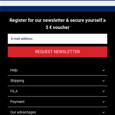
Register for our newsletter & secure yourself a
5 € voucher
REQUEST NEWSLETTER
Help
Shipping
FILA
Payment
Our advantages