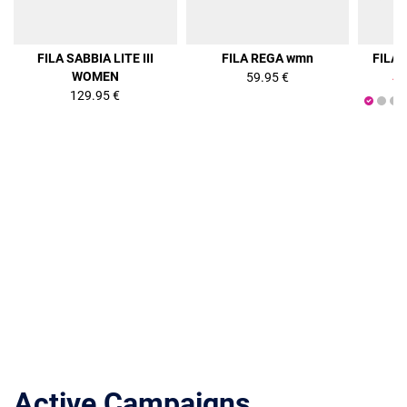
36%
FILA SABBIA LITE III
FILA REGA wmn
FILA
WOMEN
59.95 €
47
129.95 €
Active Campaigns