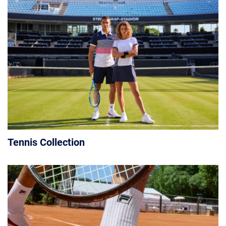
Tennis Collection