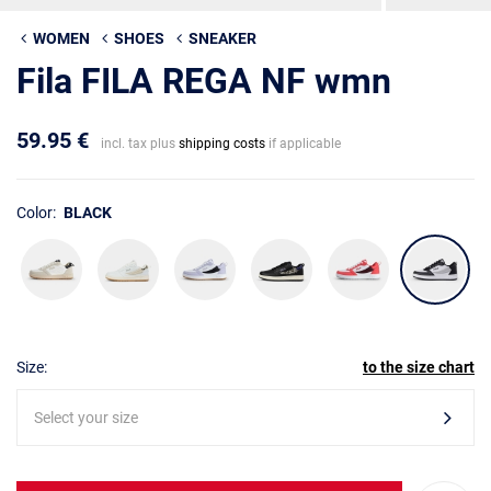
WOMEN
SHOES
SNEAKER
Fila FILA REGA NF wmn
59.95 €
incl. tax plus
shipping costs
if applicable
Color:
BLACK
Size:
to the size chart
Select your size