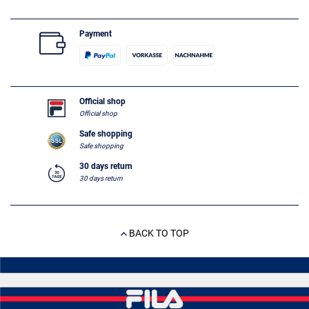
Payment
Official shop
Official shop
Safe shopping
Safe shopping
30 days return
30 days return
BACK TO TOP