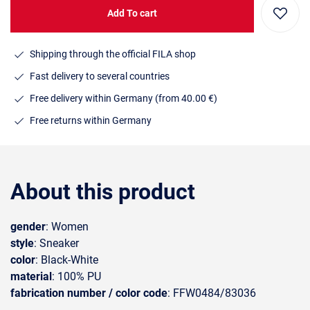
Add To cart
Shipping through the official FILA shop
Fast delivery to several countries
Free delivery within Germany (from 40.00 €)
Free returns within Germany
About this product
gender
: Women
style
: Sneaker
color
: Black-White
material
: 100% PU
fabrication number / color code
: FFW0484/83036