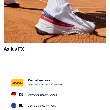
Axilus FX
Our delivery area
Fast delivery to several countries
estimated delivery 1-3 days
estimated delivery 5-7 days