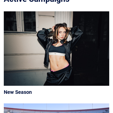
New Season