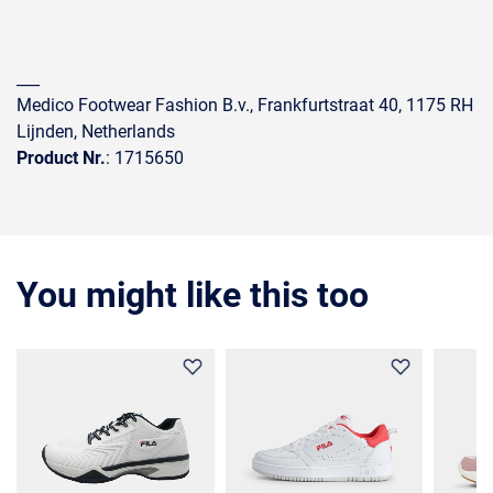
___
Medico Footwear Fashion B.v., Frankfurtstraat 40, 1175 RH
Lijnden, Netherlands
Product Nr.
: 1715650
You might like this too