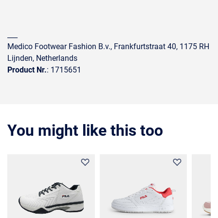
___
Medico Footwear Fashion B.v., Frankfurtstraat 40, 1175 RH
Lijnden, Netherlands
Product Nr.
: 1715651
You might like this too