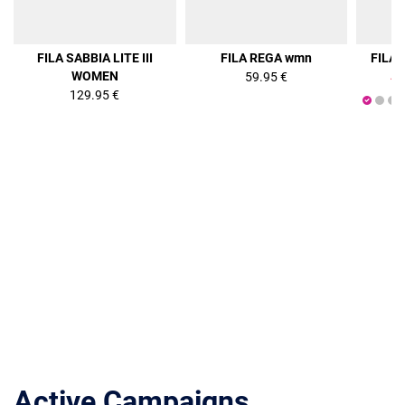
36%
FILA SABBIA LITE III
FILA REGA wmn
FILA
WOMEN
59.95 €
47
129.95 €
Active Campaigns