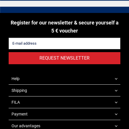
Register for our newsletter & secure yourself a
5 € voucher
REQUEST NEWSLETTER
Help
Shipping
FILA
Payment
Our advantages