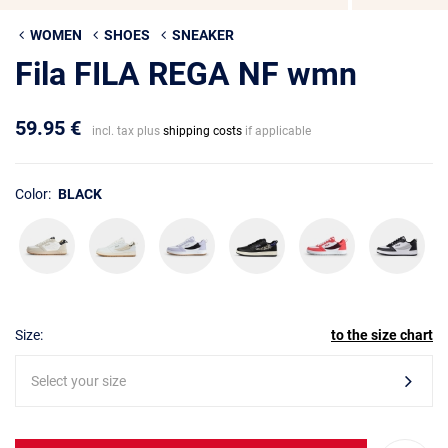
WOMEN
SHOES
SNEAKER
Fila FILA REGA NF wmn
59.95 €
incl. tax plus
shipping costs
if applicable
Color:
BLACK
Size:
to the size chart
Select your size