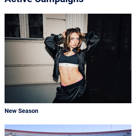
New Season