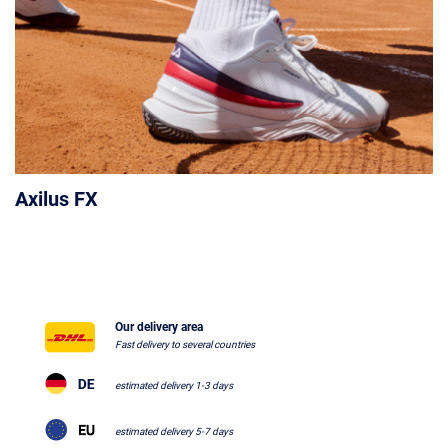
Axilus FX
Our delivery area
Fast delivery to several countries
estimated delivery 1-3 days
estimated delivery 5-7 days