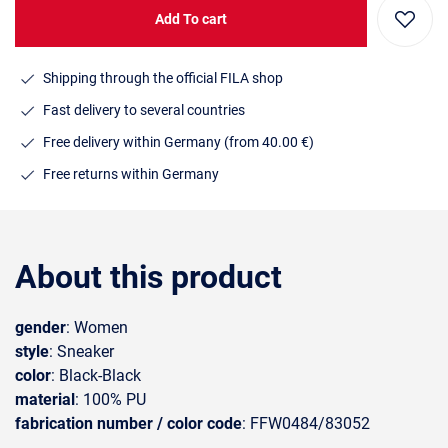
Add To cart
Shipping through the official FILA shop
Fast delivery to several countries
Free delivery within Germany (from 40.00 €)
Free returns within Germany
About this product
gender
: Women
style
: Sneaker
color
: Black-Black
material
: 100% PU
fabrication number / color code
: FFW0484/83052