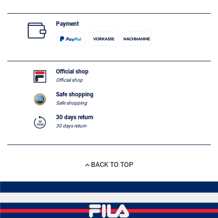
Payment
Official shop
Official shop
Safe shopping
Safe shopping
30 days return
30 days return
BACK TO TOP