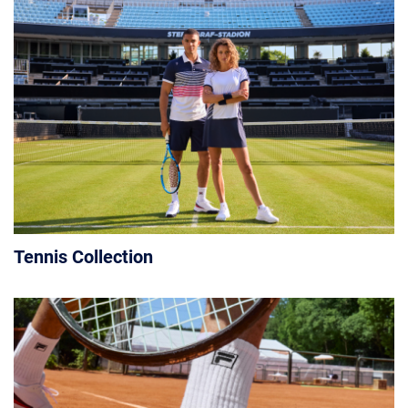
Tennis Collection