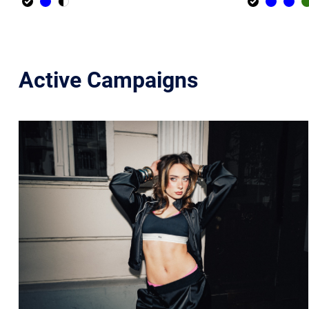
Active Campaigns