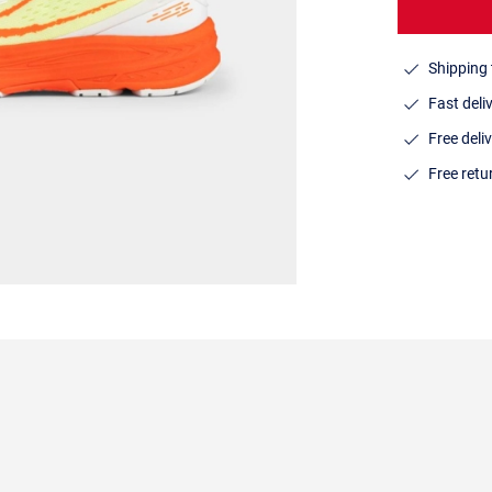
Shipping 
Fast deli
Free deli
Free ret