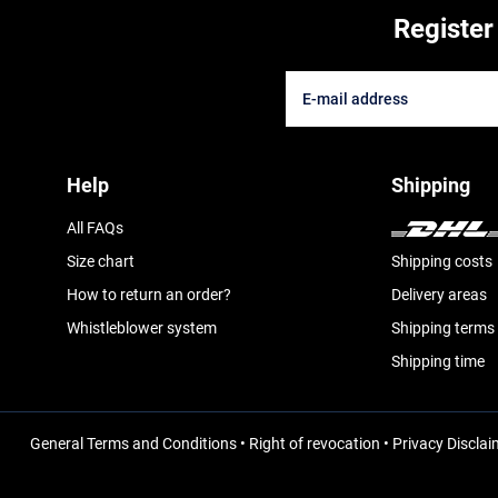
Register
Help
Shipping
All FAQs
Size chart
Shipping costs
How to return an order?
Delivery areas
Whistleblower system
Shipping terms
Shipping time
General Terms and Conditions
•
Right of revocation
•
Privacy Disclai