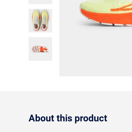
About this product