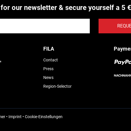
 for our newsletter & secure yourself a 5 
REQU
FILA
Payme
Contact
Press
News
Region-Selector
mer
•
Imprint
•
Cookie-Einstellungen