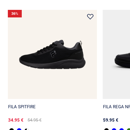
36
%
FILA SPITFIRE
FILA REGA N
34.95 €
54.95 €
59.95 €