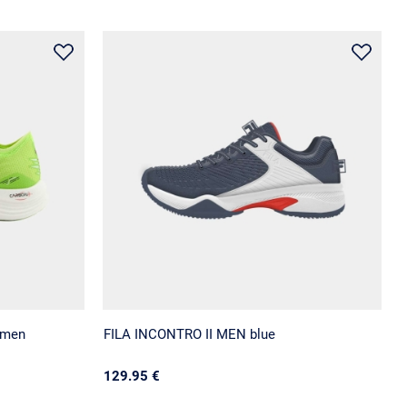
 men
FILA INCONTRO II MEN blue
129.95 €