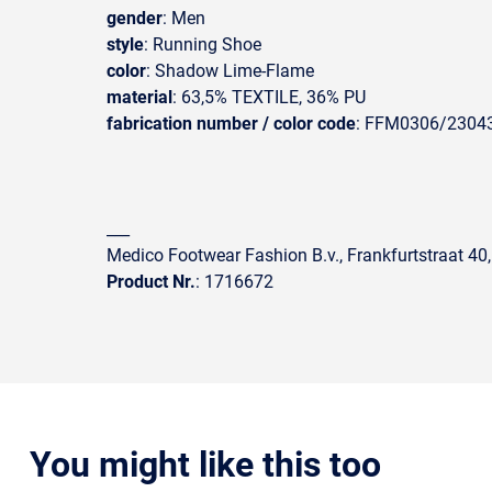
gender
: Men
style
: Running Shoe
color
: Shadow Lime-Flame
material
: 63,5% TEXTILE, 36% PU
fabrication number / color code
: FFM0306/2304
___
Medico Footwear Fashion B.v., Frankfurtstraat 40
Product Nr.
: 1716672
You might like this too