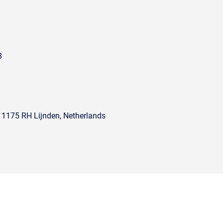
3
, 1175 RH Lijnden, Netherlands