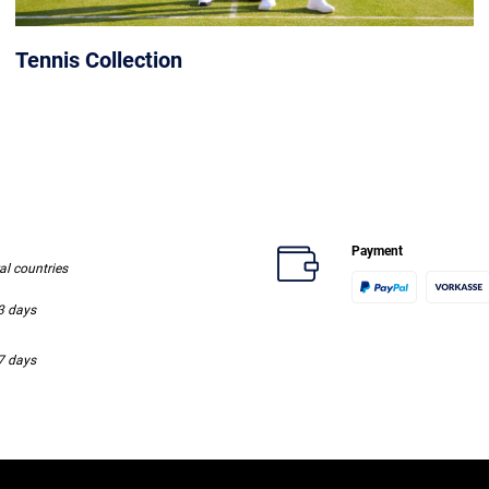
Tennis Collection
Payment
ral countries
-3 days
-7 days