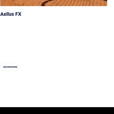
Axilus FX