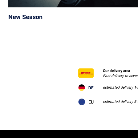
New Season
Our delivery area
Fast delivery to seve
estimated delivery 1
estimated delivery 5