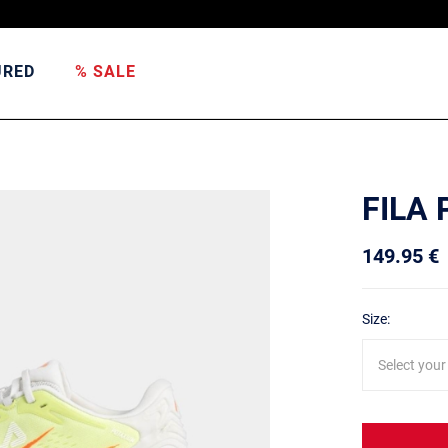
URED
% SALE
FILA
149.95 €
Size:
Select your