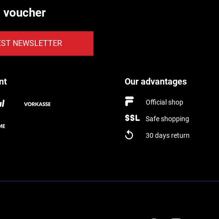
€ voucher
EST NEWSLETTER
nt
Our advantages
Official shop
Safe shopping
30 days return