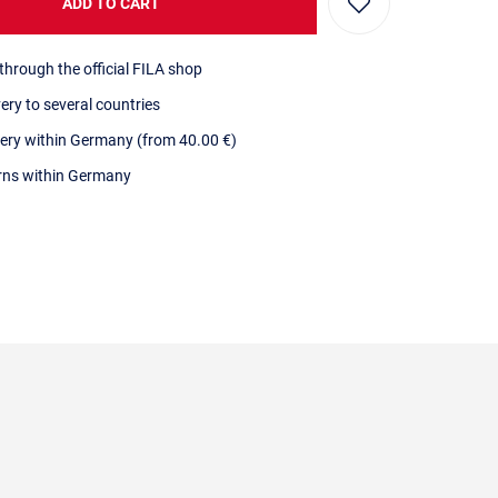
ADD TO CART
through the official FILA shop
very to several countries
very within Germany (from 40.00 €)
urns within Germany