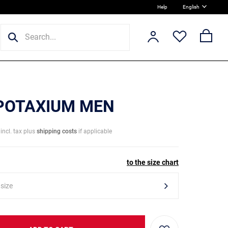
Help
English
 POTAXIUM MEN
incl. tax plus
shipping costs
if applicable
to the size chart
 size