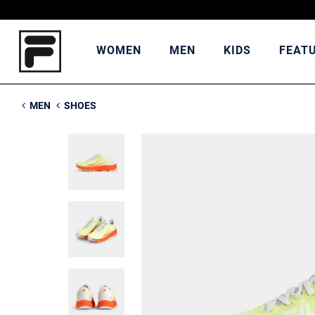
WOMEN
MEN
KIDS
FEAT
MEN
SHOES