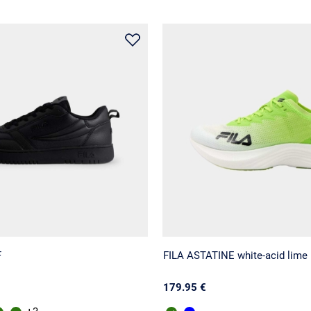
F
FILA ASTATINE white-acid lime
179.95 €