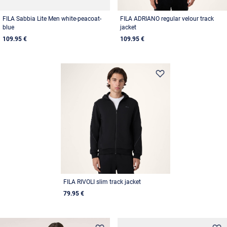
FILA Sabbia Lite Men white-peacoat-
FILA ADRIANO regular velour track
blue
jacket
109.95 €
109.95 €
FILA RIVOLI slim track jacket
79.95 €