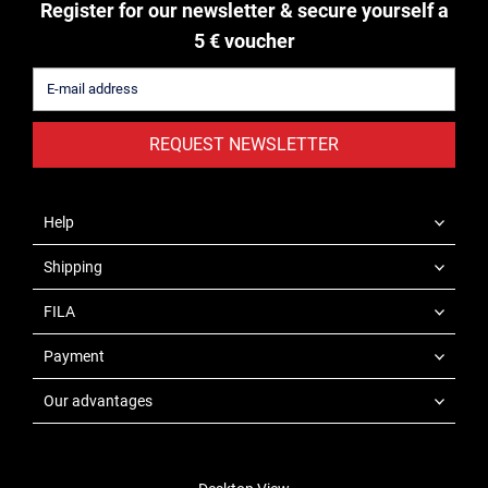
Register for our newsletter & secure yourself a
5 € voucher
REQUEST NEWSLETTER
Help
Shipping
FILA
Payment
Our advantages