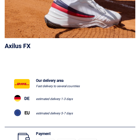
Axilus FX
Our delivery area
Fast delivery to several countries
estimated delivery 1-3 days
estimated delivery 5-7 days
Payment