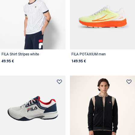
FILA Shirt Stripes white
FILA POTAXIUM men
49.95 €
149.95 €