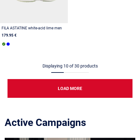
FILA ASTATINE white-acid lime men
179.95 €
Displaying
10
of
30
products
LOAD MORE
Active Campaigns