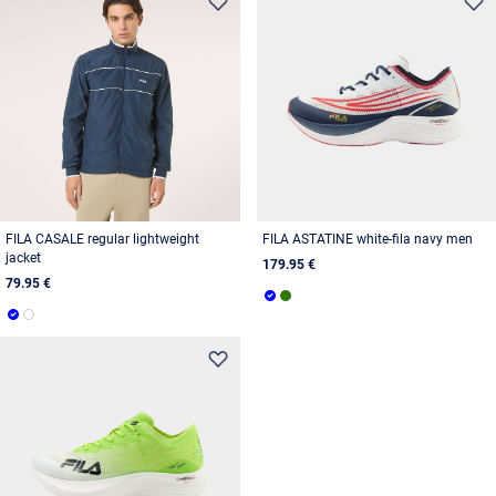
FILA CASALE regular lightweight
FILA ASTATINE white-fila navy men
jacket
179.95 €
79.95 €