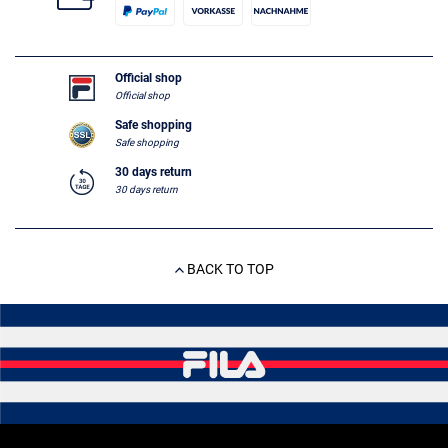
Official shop
Official shop
Safe shopping
Safe shopping
30 days return
30 days return
BACK TO TOP