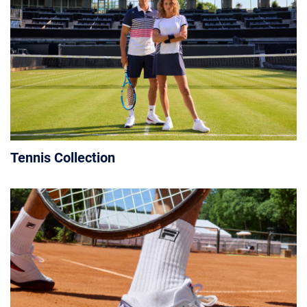
Tennis Collection