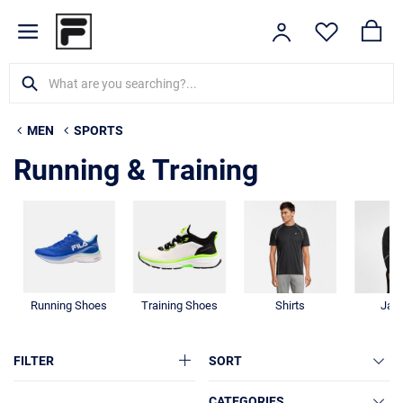
MEN
SPORTS
Running & Training
Running Shoes
Training Shoes
Shirts
Jac
FILTER
SORT
CATEGORIES