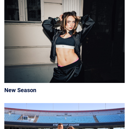
New Season