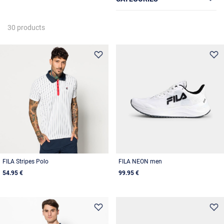
30 products
FILA Stripes Polo
FILA NEON men
54.95 €
99.95 €