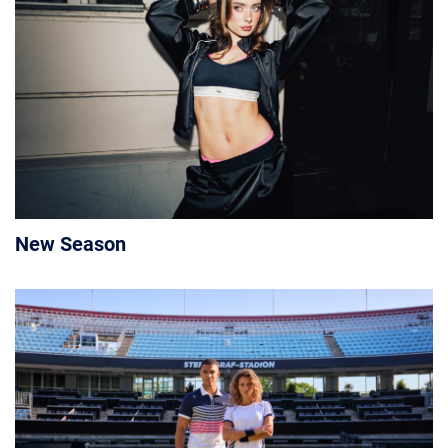
New Season