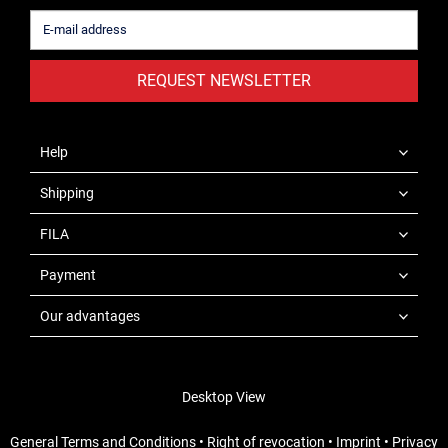
REQUEST NEWSLETTER
Help
Shipping
FILA
Payment
Our advantages
Desktop View
General Terms and Conditions
•
Right of revocation
•
Imprint
•
Privacy