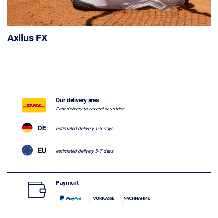
Axilus FX
Our delivery area
Fast delivery to several countries
estimated delivery 1-3 days
estimated delivery 5-7 days
Payment