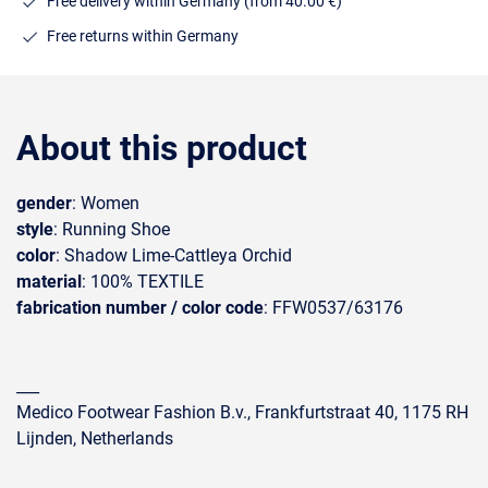
Free delivery within Germany (from 40.00 €)
Free returns within Germany
About this product
gender
: Women
style
: Running Shoe
color
: Shadow Lime-Cattleya Orchid
material
: 100% TEXTILE
fabrication number / color code
: FFW0537/63176
___
Medico Footwear Fashion B.v., Frankfurtstraat 40, 1175 RH
Lijnden, Netherlands