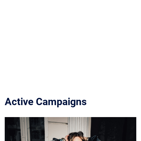
Active Campaigns