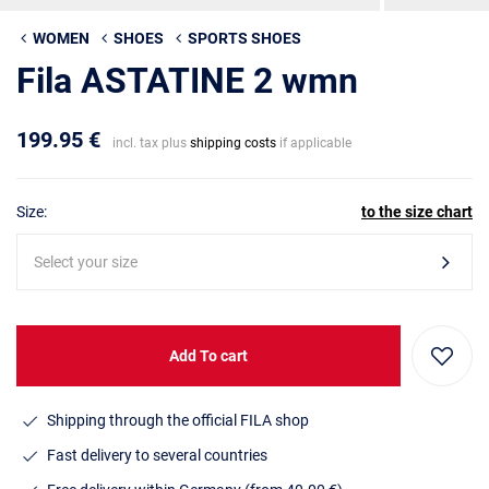
WOMEN
SHOES
SPORTS SHOES
Fila ASTATINE 2 wmn
199.95 €
incl. tax plus
shipping costs
if applicable
Size:
to the size chart
Select your size
Add To cart
Shipping through the official FILA shop
Fast delivery to several countries