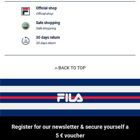
Official shop
Official shop
Safe shopping
Safe shopping
30 days return
30 days return
BACK TO TOP
Register for our newsletter & secure yourself a
5 € voucher