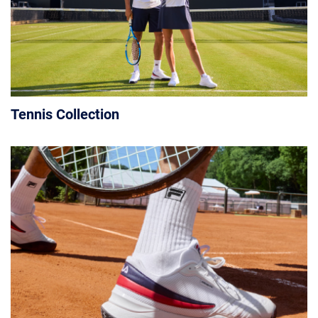
Tennis Collection