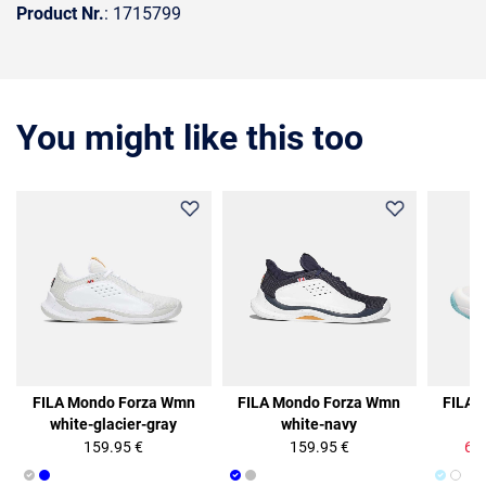
Product Nr.
: 1715799
You might like this too
50%
FILA Mondo Forza Wmn
FILA Mondo Forza Wmn
FILA 
white-glacier-gray
white-navy
b
159.95 €
159.95 €
64.