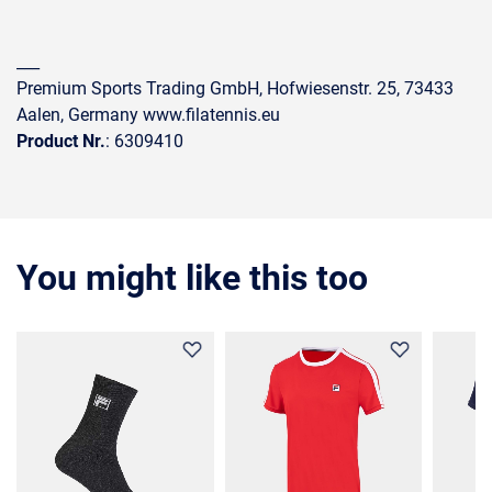
___
Premium Sports Trading GmbH, Hofwiesenstr. 25, 73433
Aalen, Germany www.filatennis.eu
Product Nr.
: 6309410
You might like this too