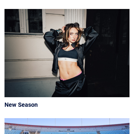
New Season