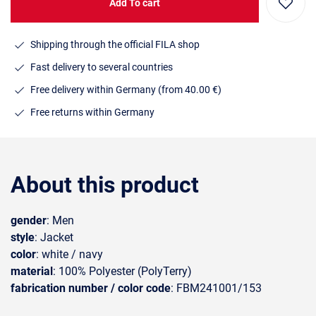
Add To cart
Shipping through the official FILA shop
Fast delivery to several countries
Free delivery within Germany (from 40.00 €)
Free returns within Germany
About this product
gender
: Men
style
: Jacket
color
: white / navy
material
: 100% Polyester (PolyTerry)
fabrication number / color code
: FBM241001/153