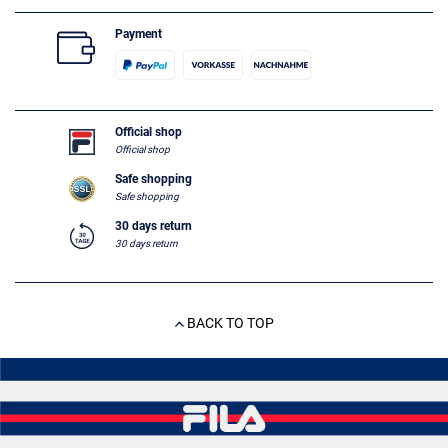
Payment
Official shop
Official shop
Safe shopping
Safe shopping
30 days return
30 days return
BACK TO TOP