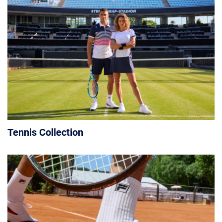
Tennis Collection