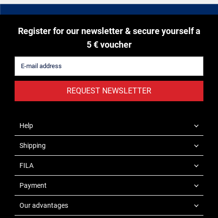
Register for our newsletter & secure yourself a
5 € voucher
REQUEST NEWSLETTER
Help
Shipping
FILA
Payment
Our advantages