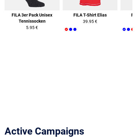
FILA 3er Pack Unisex
FILA T-Shirt Elias
FIL
Tennissocken
39.95 €
5.95 €
Active Campaigns