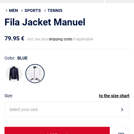
MEN
SPORTS
TENNIS
Fila Jacket Manuel
79.95 €
incl. tax plus
shipping costs
if applicable
Color:
BLUE
Size:
to the size chart
Select your size