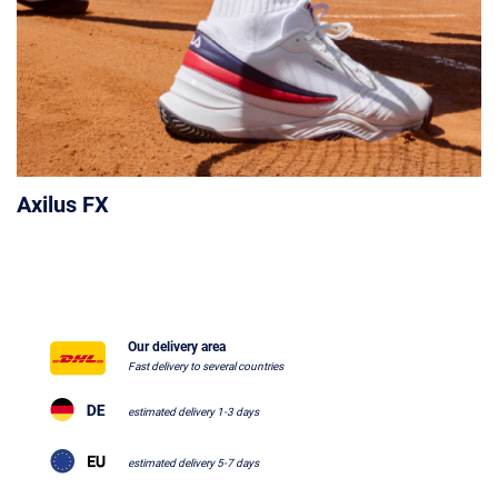
Axilus FX
Our delivery area
Fast delivery to several countries
estimated delivery 1-3 days
estimated delivery 5-7 days