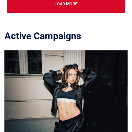
LOAD MORE
Active Campaigns