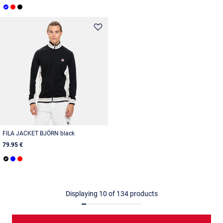
FILA JACKET BJÖRN black
79.95 €
Displaying
10
of
134
products