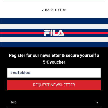
BACK TO TOP
Register for our newsletter & secure yourself a
5 € voucher
REQUEST NEWSLETTER
Help