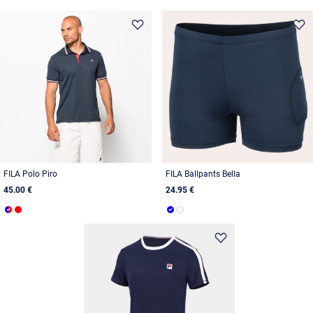
FILA Polo Piro
FILA Ballpants Bella
45.00 €
24.95 €