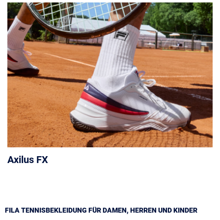
Axilus FX
FILA TENNISBEKLEIDUNG FÜR DAMEN, HERREN UND KINDER