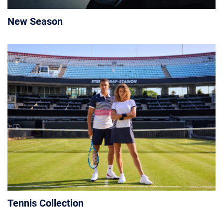
New Season
Tennis Collection