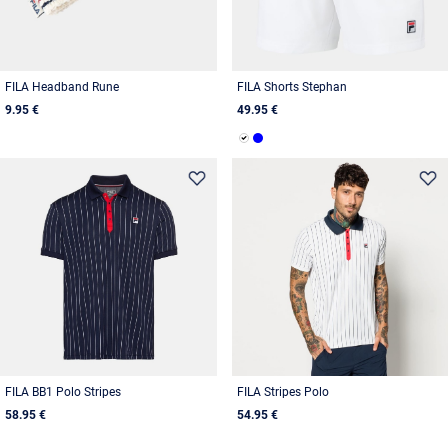
FILA Headband Rune
FILA Shorts Stephan
9.95 €
49.95 €
FILA BB1 Polo Stripes
FILA Stripes Polo
58.95 €
54.95 €