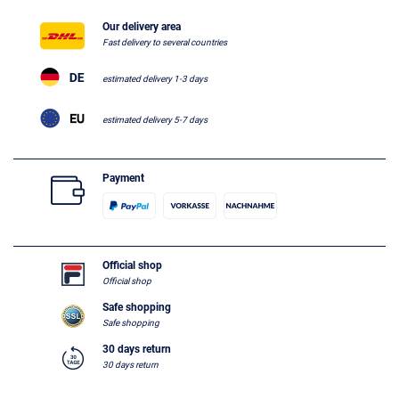
Our delivery area
Fast delivery to several countries
estimated delivery 1-3 days
estimated delivery 5-7 days
Payment
Official shop
Official shop
Safe shopping
Safe shopping
30 days return
30 days return