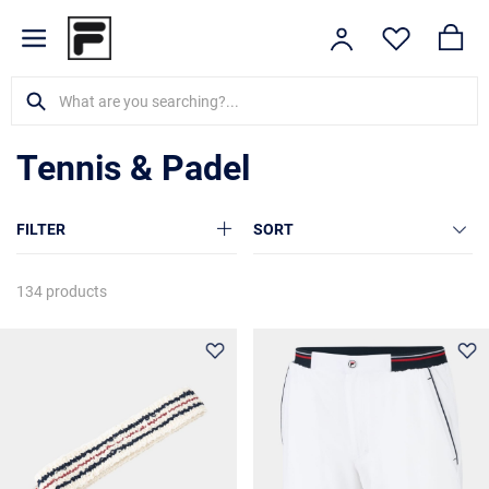
Tennis & Padel
FILTER
SORT
134 products