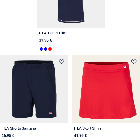
FILA T-Shirt Elias
39.95 €
FILA Shorts Santana
FILA Skort Shiva
46.95 €
49.95 €