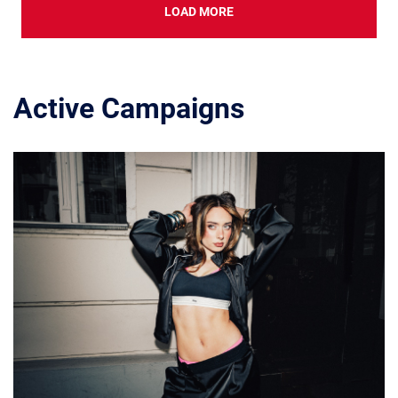
LOAD MORE
Active Campaigns