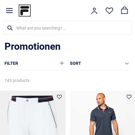
Promotionen
FILTER
SORT
143 products