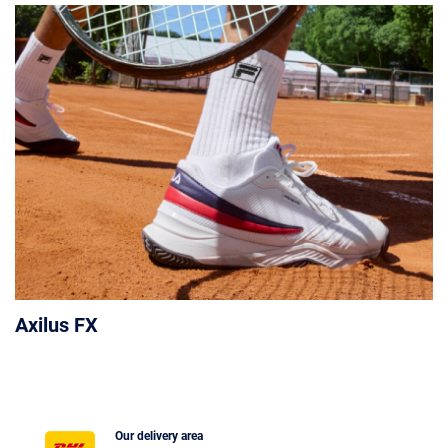
Axilus FX
Our delivery area