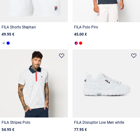
FILA Shorts Stephan
FILA Polo Piro
49.95 €
45.00 €
FILA Stripes Polo
FILA Disruptor Low Men white
54.95 €
77.95 €