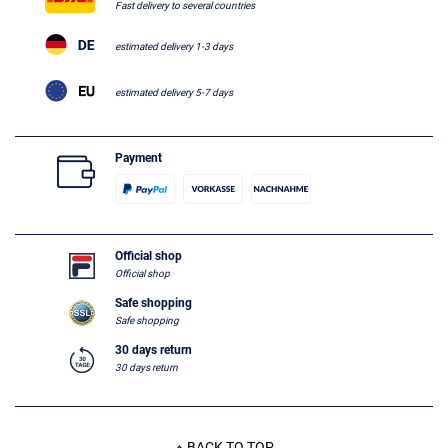
Fast delivery to several countries
estimated delivery 1-3 days
estimated delivery 5-7 days
Payment
Official shop
Official shop
Safe shopping
Safe shopping
30 days return
30 days return
BACK TO TOP