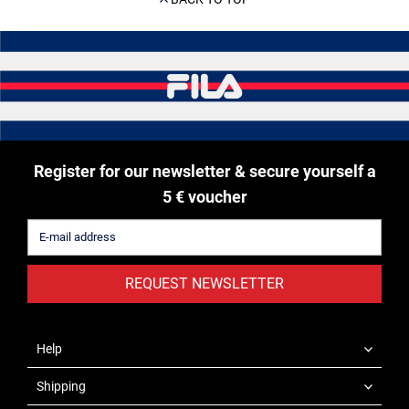
Register for our newsletter & secure yourself a
5 € voucher
REQUEST NEWSLETTER
Help
Shipping