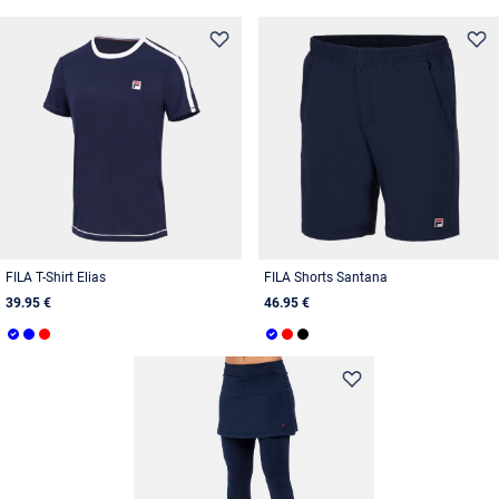
FILA T-Shirt Elias
FILA Shorts Santana
39.95 €
46.95 €