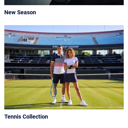
New Season
Tennis Collection