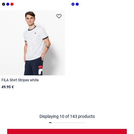
FILA Shirt Stripes white
49.95 €
Displaying
10
of
143
products