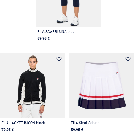
FILA SCAPRI SINA blue
59.95 €
FILA JACKET BJÖRN black
FILA Skort Sabine
79.95 €
59.95 €